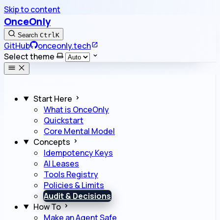
Skip to content
OnceOnly
Search
Ctrl
K
GitHub
onceonly.tech
Select theme
Start Here
What is OnceOnly
Quickstart
Core Mental Model
Concepts
Idempotency Keys
AI Leases
Tools Registry
Policies & Limits
Audit & Decisions
How To
Make an Agent Safe