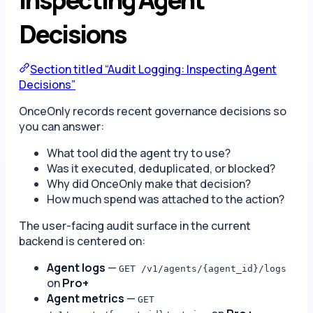
Decisions
Section titled “Audit Logging: Inspecting Agent
Decisions”
OnceOnly records recent governance decisions so
you can answer:
What tool did the agent try to use?
Was it executed, deduplicated, or blocked?
Why did OnceOnly make that decision?
How much spend was attached to the action?
The user-facing audit surface in the current
backend is centered on:
Agent logs
—
GET /v1/agents/{agent_id}/logs
on
Pro+
Agent metrics
—
GET