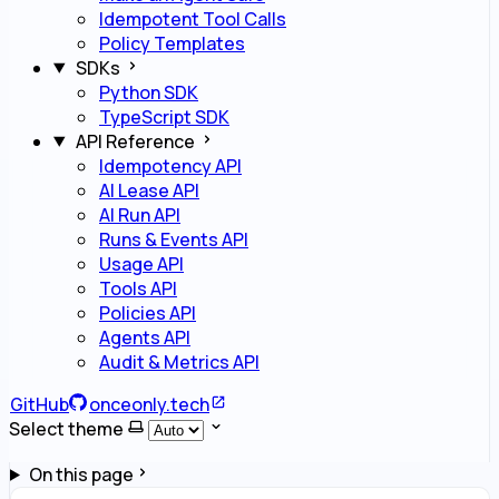
Idempotent Tool Calls
Policy Templates
SDKs
Python SDK
TypeScript SDK
API Reference
Idempotency API
AI Lease API
AI Run API
Runs & Events API
Usage API
Tools API
Policies API
Agents API
Audit & Metrics API
GitHub
onceonly.tech
Select theme
On this page