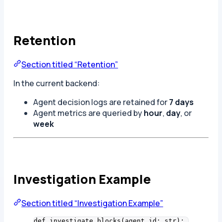
Retention
Section titled “Retention”
In the current backend:
Agent decision logs are retained for
7 days
Agent metrics are queried by
hour
,
day
, or
week
Investigation Example
Section titled “Investigation Example”
def
investigate_blocks
(
agent_id
: 
str
)
: