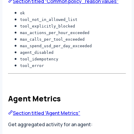
Section titled “Common policy_reason values”
ok
tool_not_in_allowed_list
tool_explicitly_blocked
max_actions_per_hour_exceeded
max_calls_per_tool_exceeded
max_spend_usd_per_day_exceeded
agent_disabled
tool_idempotency
tool_error
Agent Metrics
Section titled “Agent Metrics”
Get aggregated activity for an agent: