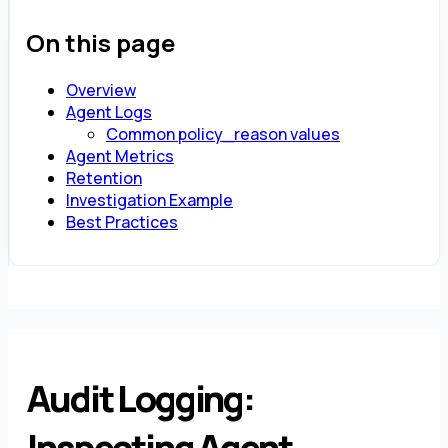
On this page
Overview
Agent Logs
Common policy_reason values
Agent Metrics
Retention
Investigation Example
Best Practices
Audit Logging:
Inspecting Agent