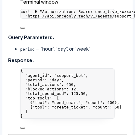
Terminal window
curl
-H
"
Authorization: Bearer once_live_xxxxxx
"
https://api.onceonly.tech/v1/agents/support_
Query Parameters:
— “hour”, “day”, or “week”
period
Response:
{
"agent_id"
: 
"
support_bot
"
,
"period"
: 
"
day
"
,
"total_actions"
: 
450
,
"blocked_actions"
: 
12
,
"total_spend_usd"
: 
125.50
,
"top_tools"
: [
{
"tool"
: 
"
send_email
"
, 
"count"
: 
400
},
{
"tool"
: 
"
create_ticket
"
, 
"count"
: 
50
}
]
}