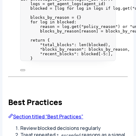
logs 
=
get_agent_logs
(
agent_id
)
blocked 
=
[
log 
for
 log 
in
 logs 
if
 log.
get
(
"
blocks_by_reason 
=
 {}
for
 log 
in
 blocked:
reason 
=
 log.
get
(
"
policy_reason
"
) 
or
"
u
blocks_by_reason[reason] 
=
 blocks_by_re
return
 {
"
total_blocks
"
: 
len
(
blocked
),
"
blocks_by_reason
"
: blocks_by_reason,
"
recent_blocks
"
: blocked[
-
5
:],
}
Best Practices
Section titled “Best Practices”
Review blocked decisions regularly
Treat repeated
reasons as a signal
*_exceeded