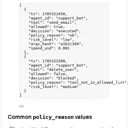
[
{
"ts"
: 
1705322450
,
"agent_id"
: 
"
support_bot
"
,
"tool"
: 
"
send_email
"
,
"allowed"
: 
true
,
"decision"
: 
"
executed
"
,
"policy_reason"
: 
"
ok
"
,
"risk_level"
: 
"
low
"
,
"args_hash"
: 
"
a1b2c3d4
"
,
"spend_usd"
: 
0.001
},
{
"ts"
: 
1705322500
,
"agent_id"
: 
"
support_bot
"
,
"tool"
: 
"
delete_user
"
,
"allowed"
: 
false
,
"decision"
: 
"
blocked
"
,
"policy_reason"
: 
"
tool_not_in_allowed_list
"
"risk_level"
: 
"
medium
"
}
]
Common
values
policy_reason