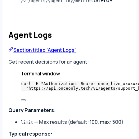
on
Pro+
/v1/agents/{agent_id}/metrics
Agent Logs
Section titled “Agent Logs”
Get recent decisions for an agent:
Terminal window
curl
-H
"
Authorization: Bearer once_live_xxxxxx
"
https://api.onceonly.tech/v1/agents/support_
Query Parameters:
— Max results (default: 100, max: 500)
limit
Typical response: