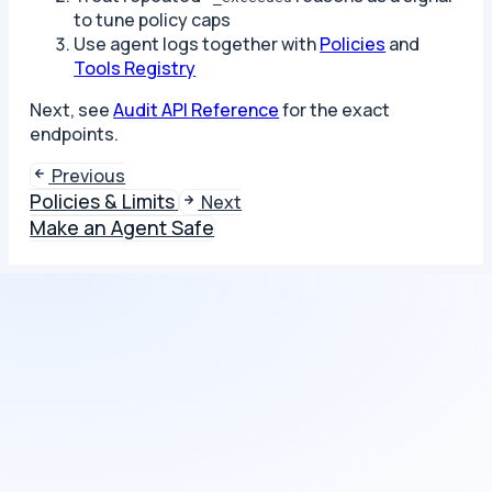
to tune policy caps
Use agent logs together with
Policies
and
Tools Registry
Next, see
Audit API Reference
for the exact
endpoints.
Previous
Policies & Limits
Next
Make an Agent Safe