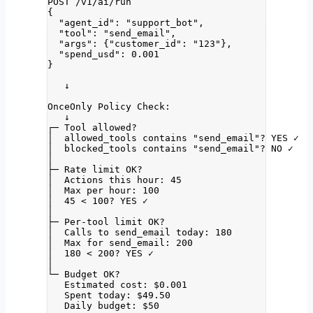
POST /v1/ai/run
{
"agent_id": "support_bot",
"tool": "send_email",
"args": {"customer_id": "123"},
"spend_usd": 0.001
}
↓
OnceOnly Policy Check:
↓
┌─ Tool allowed?
│  allowed_tools contains "send_email"? YES ✓
│  blocked_tools contains "send_email"? NO ✓
│
├─ Rate limit OK?
│  Actions this hour: 45
│  Max per hour: 100
│  45 < 100? YES ✓
│
├─ Per-tool limit OK?
│  Calls to send_email today: 180
│  Max for send_email: 200
│  180 < 200? YES ✓
│
└─ Budget OK?
Estimated cost: $0.001
Spent today: $49.50
Daily budget: $50