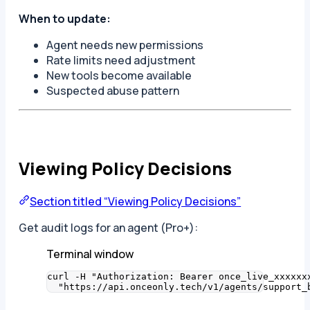
When to update:
Agent needs new permissions
Rate limits need adjustment
New tools become available
Suspected abuse pattern
Viewing Policy Decisions
Section titled “Viewing Policy Decisions”
Get audit logs for an agent (Pro+):
Terminal window
curl
-H
"
Authorization: Bearer once_live_xxxxxx
"
https://api.onceonly.tech/v1/agents/support_