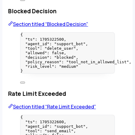
Blocked Decision
Section titled “Blocked Decision”
{
"ts"
: 
1705322500
,
"agent_id"
: 
"
support_bot
"
,
"tool"
: 
"
delete_user
"
,
"allowed"
: 
false
,
"decision"
: 
"
blocked
"
,
"policy_reason"
: 
"
tool_not_in_allowed_list
"
,
"risk_level"
: 
"
medium
"
}
Rate Limit Exceeded
Section titled “Rate Limit Exceeded”
{
"ts"
: 
1705322600
,
"agent_id"
: 
"
support_bot
"
,
"tool"
: 
"
send_email
"
,