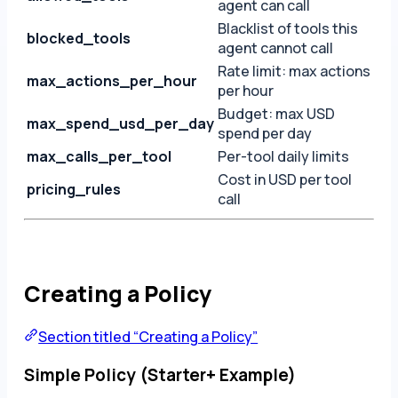
agent can call
Blacklist of tools this
blocked_tools
agent cannot call
Rate limit: max actions
max_actions_per_hour
per hour
Budget: max USD
max_spend_usd_per_day
spend per day
max_calls_per_tool
Per-tool daily limits
Cost in USD per tool
pricing_rules
call
Creating a Policy
Section titled “Creating a Policy”
Simple Policy (Starter+ Example)