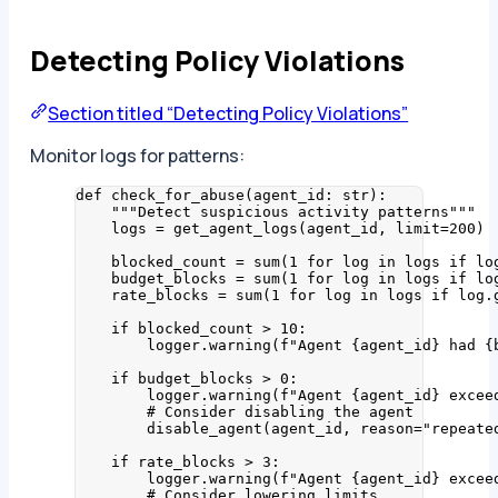
Detecting Policy Violations
Section titled “Detecting Policy Violations”
Monitor logs for patterns:
def
check_for_abuse
(
agent_id
: 
str
)
:
"""
Detect suspicious activity patterns
"""
logs 
=
get_agent_logs
(
agent_id
,
limit
=
200
)
blocked_count 
=
sum
(
1
for
 log 
in
 logs 
if
 lo
budget_blocks 
=
sum
(
1
for
 log 
in
 logs 
if
 lo
rate_blocks 
=
sum
(
1
for
 log 
in
 logs 
if
 log.
if
 blocked_count 
>
10
:
logger.
warning
(
f
"Agent 
{agent_id}
 had 
{
if
 budget_blocks 
>
0
:
logger.
warning
(
f
"Agent 
{agent_id}
 excee
# Consider disabling the agent
disable_agent
(
agent_id
,
reason
=
"
repeate
if
 rate_blocks 
>
3
:
logger.
warning
(
f
"Agent 
{agent_id}
 excee
# Consider lowering limits