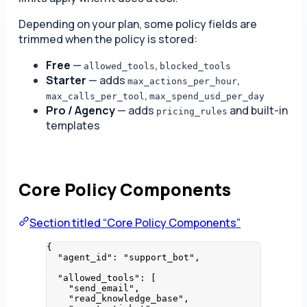
Depending on your plan, some policy fields are
trimmed when the policy is stored:
Free
—
,
allowed_tools
blocked_tools
Starter
— adds
,
max_actions_per_hour
,
max_calls_per_tool
max_spend_usd_per_day
Pro / Agency
— adds
and built-in
pricing_rules
templates
Core Policy Components
Section titled “Core Policy Components”
{
"agent_id"
: 
"
support_bot
"
,
"allowed_tools"
: [
"
send_email
"
,
"
read_knowledge_base
"
,