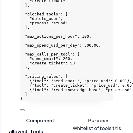
"
create_ticket
"
],
"blocked_tools"
: [
"
delete_user
"
,
"
process_refund
"
],
"max_actions_per_hour"
: 
100
,
"max_spend_usd_per_day"
: 
500.00
,
"max_calls_per_tool"
: {
"send_email"
: 
200
,
"create_ticket"
: 
50
},
"pricing_rules"
: [
{
"tool"
: 
"
send_email
"
, 
"price_usd"
: 
0.001
},
{
"tool"
: 
"
create_ticket
"
, 
"price_usd"
: 
0.05
{
"tool"
: 
"
read_knowledge_base
"
, 
"price_usd"
]
}
Component
Purpose
Whitelist of tools this
allowed_tools