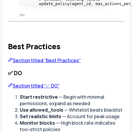
update_policy
(
agent_id
,
max_actions_per
Best Practices
Section titled “Best Practices”
✅ DO
Section titled “✅ DO”
Start restrictive
— Begin with minimal
permissions, expand as needed
Use allowed_tools
— Whitelist beats blacklist
Set realistic limits
— Account for peak usage
Monitor blocks
— High block rate indicates
too-strict policies