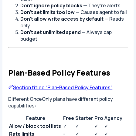
Don’t ignore policy blocks
— They’re alerts
Don’t set limits too low
— Causes agent to fail
Don’t allow write access by default
— Reads
only
Don’t set unlimited spend
— Always cap
budget
Plan-Based Policy Features
Section titled “Plan-Based Policy Features”
Different OnceOnly plans have different policy
capabilities:
Feature
Free
Starter
Pro
Agency
Allow / block tool lists
✓
✓
✓
✓
Rate limits
-
✓
✓
✓