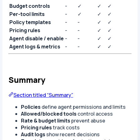
Budget controls
-
✓
✓
✓
Per-tool limits
-
✓
✓
✓
Policy templates
-
-
✓
✓
Pricing rules
-
-
✓
✓
Agent disable / enable
-
-
✓
✓
Agent logs & metrics
-
-
✓
✓
Summary
Section titled “Summary”
Policies
define agent permissions and limits
Allowed/blocked tools
control access
Rate & budget limits
prevent abuse
Pricing rules
track costs
Audit logs
show recent decisions