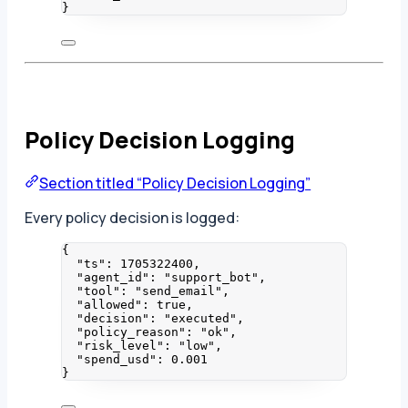
}
Policy Decision Logging
Section titled “Policy Decision Logging”
Every policy decision is logged:
{
"ts"
: 
1705322400
,
"agent_id"
: 
"
support_bot
"
,
"tool"
: 
"
send_email
"
,
"allowed"
: 
true
,
"decision"
: 
"
executed
"
,
"policy_reason"
: 
"
ok
"
,
"risk_level"
: 
"
low
"
,
"spend_usd"
: 
0.001
}