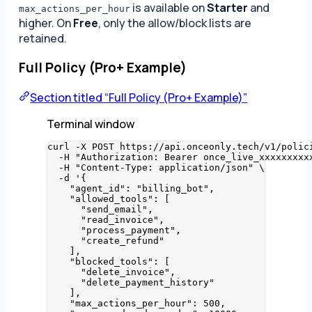
is available on
Starter
and
max_actions_per_hour
higher. On
Free
, only the allow/block lists are
retained.
Full Policy (Pro+ Example)
Section titled “Full Policy (Pro+ Example)”
Terminal window
curl
-X
POST
https://api.onceonly.tech/v1/polic
-H
"
Authorization: Bearer once_live_xxxxxxxxx
-H
"
Content-Type: application/json
"
\
-d
'
{
"agent_id": "billing_bot",
"allowed_tools": [
"send_email",
"read_invoice",
"process_payment",
"create_refund"
],
"blocked_tools": [
"delete_invoice",
"delete_payment_history"
],
"max_actions_per_hour": 500,