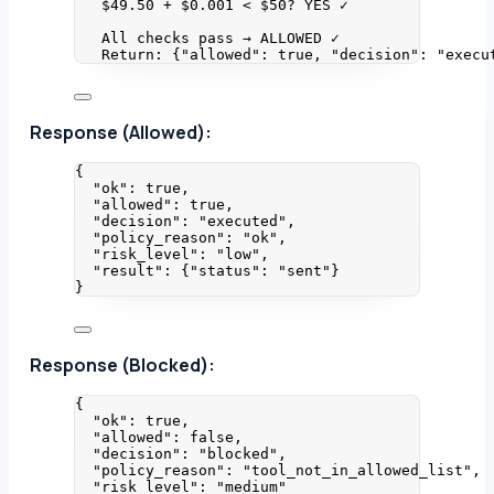
$49.50 + $0.001 < $50? YES ✓
All checks pass → ALLOWED ✓
Return: {"allowed": true, "decision": "execu
Response (Allowed):
{
"ok"
: 
true
,
"allowed"
: 
true
,
"decision"
: 
"
executed
"
,
"policy_reason"
: 
"
ok
"
,
"risk_level"
: 
"
low
"
,
"result"
: {
"status"
: 
"
sent
"
}
}
Response (Blocked):
{
"ok"
: 
true
,
"allowed"
: 
false
,
"decision"
: 
"
blocked
"
,
"policy_reason"
: 
"
tool_not_in_allowed_list
"
,
"risk_level"
: 
"
medium
"