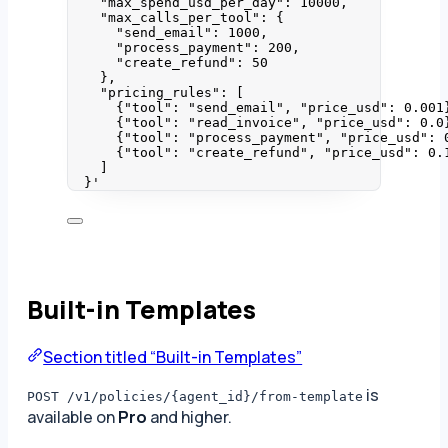
"max_spend_usd_per_day": 10000,
"max_calls_per_tool": {
"send_email": 1000,
"process_payment": 200,
"create_refund": 50
},
"pricing_rules": [
{"tool": "send_email", "price_usd": 0.001
{"tool": "read_invoice", "price_usd": 0.0
{"tool": "process_payment", "price_usd": 
{"tool": "create_refund", "price_usd": 0.
]
}
'
Built-in Templates
Section titled “Built-in Templates”
is
POST /v1/policies/{agent_id}/from-template
available on
Pro
and higher.