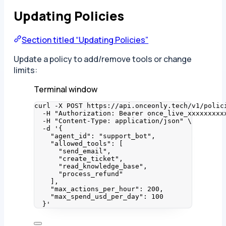
Updating Policies
Section titled “Updating Policies”
Update a policy to add/remove tools or change
limits:
Terminal window
curl
-X
POST
https://api.onceonly.tech/v1/polic
-H
"
Authorization: Bearer once_live_xxxxxxxxx
-H
"
Content-Type: application/json
"
\
-d
'
{
"agent_id": "support_bot",
"allowed_tools": [
"send_email",
"create_ticket",
"read_knowledge_base",
"process_refund"
],
"max_actions_per_hour": 200,
"max_spend_usd_per_day": 100
}
'