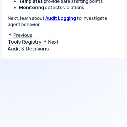
Templates
provide safe starting points
Monitoring
detects violations
Next, learn about
Audit Logging
to investigate
agent behavior.
Previous
Tools Registry
Next
Audit & Decisions