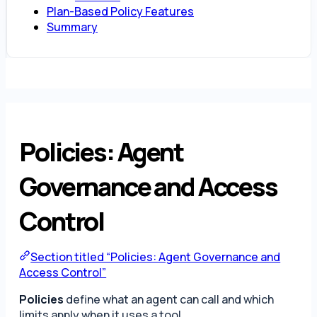
Plan-Based Policy Features
Summary
Policies: Agent
Governance and Access
Control
Section titled “Policies: Agent Governance and
Access Control”
Policies
define what an agent can call and which
limits apply when it uses a tool.