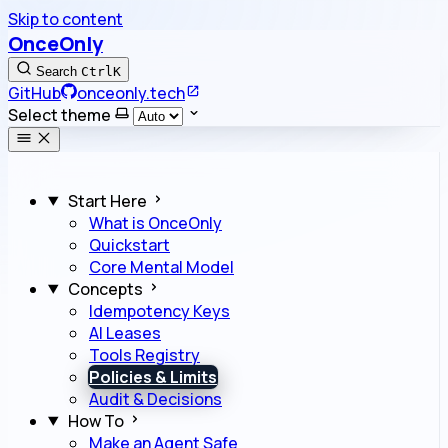
Skip to content
OnceOnly
Search
Ctrl
K
GitHub
onceonly.tech
Select theme
Start Here
What is OnceOnly
Quickstart
Core Mental Model
Concepts
Idempotency Keys
AI Leases
Tools Registry
Policies & Limits
Audit & Decisions
How To
Make an Agent Safe