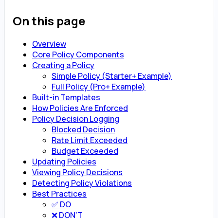
On this page
Overview
Core Policy Components
Creating a Policy
Simple Policy (Starter+ Example)
Full Policy (Pro+ Example)
Built-in Templates
How Policies Are Enforced
Policy Decision Logging
Blocked Decision
Rate Limit Exceeded
Budget Exceeded
Updating Policies
Viewing Policy Decisions
Detecting Policy Violations
Best Practices
✅ DO
❌ DON’T