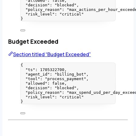
"allowed"
: 
false
,
"decision"
: 
"
blocked
"
,
"policy_reason"
: 
"
max_actions_per_hour_exceed
"risk_level"
: 
"
critical
"
}
Budget Exceeded
Section titled “Budget Exceeded”
{
"ts"
: 
1705322700
,
"agent_id"
: 
"
billing_bot
"
,
"tool"
: 
"
process_payment
"
,
"allowed"
: 
false
,
"decision"
: 
"
blocked
"
,
"policy_reason"
: 
"
max_spend_usd_per_day_excee
"risk_level"
: 
"
critical
"
}