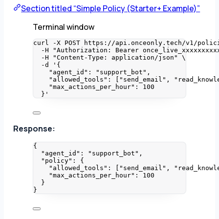
Section titled “Simple Policy (Starter+ Example)”
Terminal window
curl
-X
POST
https://api.onceonly.tech/v1/polic
-H
"
Authorization: Bearer once_live_xxxxxxxxx
-H
"
Content-Type: application/json
"
\
-d
'
{
"agent_id": "support_bot",
"allowed_tools": ["send_email", "read_knowl
"max_actions_per_hour": 100
}
'
Response:
{
"agent_id"
: 
"
support_bot
"
,
"policy"
: {
"allowed_tools"
: [
"
send_email
"
, 
"
read_knowl
"max_actions_per_hour"
: 
100
}
}