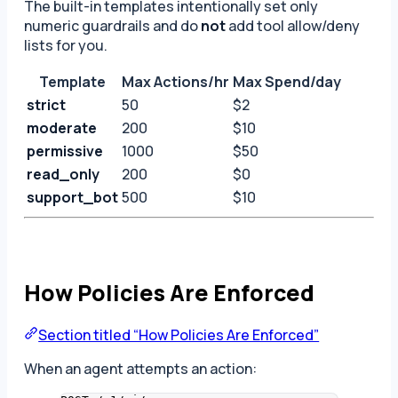
The built-in templates intentionally set only
numeric guardrails and do
not
add tool allow/deny
lists for you.
Template
Max Actions/hr
Max Spend/day
strict
50
$2
moderate
200
$10
permissive
1000
$50
read_only
200
$0
support_bot
500
$10
How Policies Are Enforced
Section titled “How Policies Are Enforced”
When an agent attempts an action: