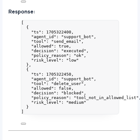
Response:
[
{
"ts"
: 
1705322400
,
"agent_id"
: 
"
support_bot
"
,
"tool"
: 
"
send_email
"
,
"allowed"
: 
true
,
"decision"
: 
"
executed
"
,
"policy_reason"
: 
"
ok
"
,
"risk_level"
: 
"
low
"
},
{
"ts"
: 
1705322450
,
"agent_id"
: 
"
support_bot
"
,
"tool"
: 
"
delete_user
"
,
"allowed"
: 
false
,
"decision"
: 
"
blocked
"
,
"policy_reason"
: 
"
tool_not_in_allowed_list
"
"risk_level"
: 
"
medium
"
}
]