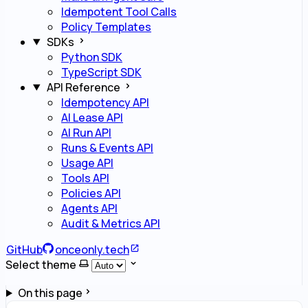
Idempotent Tool Calls
Policy Templates
SDKs
Python SDK
TypeScript SDK
API Reference
Idempotency API
AI Lease API
AI Run API
Runs & Events API
Usage API
Tools API
Policies API
Agents API
Audit & Metrics API
GitHub
onceonly.tech
Select theme
On this page