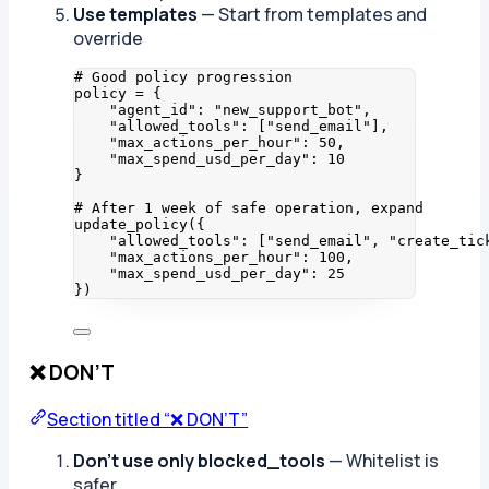
Use templates
— Start from templates and
override
# Good policy progression
policy 
=
 {
"
agent_id
"
: 
"
new_support_bot
"
,
"
allowed_tools
"
: 
[
"
send_email
"
]
,
"
max_actions_per_hour
"
: 
50
,
"
max_spend_usd_per_day
"
: 
10
}
# After 1 week of safe operation, expand
update_policy
(
{
"
allowed_tools
"
: 
[
"
send_email
"
, 
"
create_tic
"
max_actions_per_hour
"
: 
100
,
"
max_spend_usd_per_day
"
: 
25
}
)
❌ DON’T
Section titled “❌ DON’T”
Don’t use only blocked_tools
— Whitelist is
safer