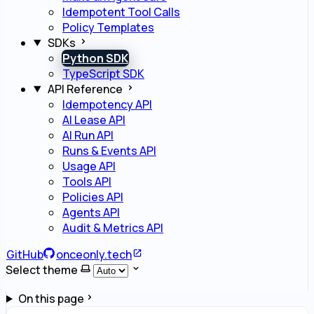
Idempotent Tool Calls
Policy Templates
SDKs
Python SDK
TypeScript SDK
API Reference
Idempotency API
AI Lease API
AI Run API
Runs & Events API
Usage API
Tools API
Policies API
Agents API
Audit & Metrics API
GitHub
onceonly.tech
Select theme
On this page