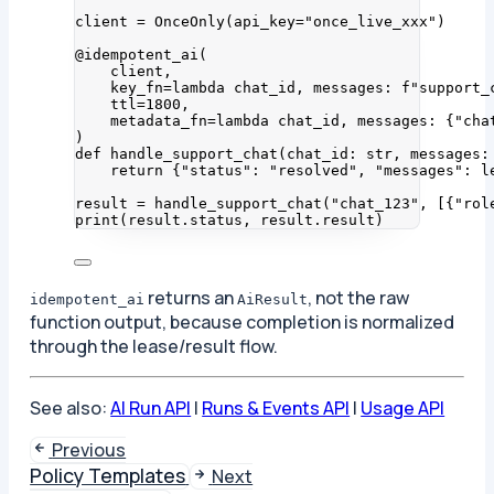
client 
=
OnceOnly
(
api_key
=
"
once_live_xxx
"
)
@idempotent_ai
(
client
,
key_fn
=lambda
chat_id
, 
messages
: 
f
"support_
ttl
=
1800
,
metadata_fn
=lambda
chat_id
, 
messages
: {
"
cha
)
def
handle_support_chat
(
chat_id
: 
str
, 
messages
:
return
 {
"
status
"
: 
"
resolved
"
, 
"
messages
"
: 
l
result 
=
handle_support_chat
(
"
chat_123
"
,
[
{
"
rol
print
(
result.status
,
 result.result
)
returns an
, not the raw
idempotent_ai
AiResult
function output, because completion is normalized
through the lease/result flow.
See also:
AI Run API
|
Runs & Events API
|
Usage API
Previous
Policy Templates
Next