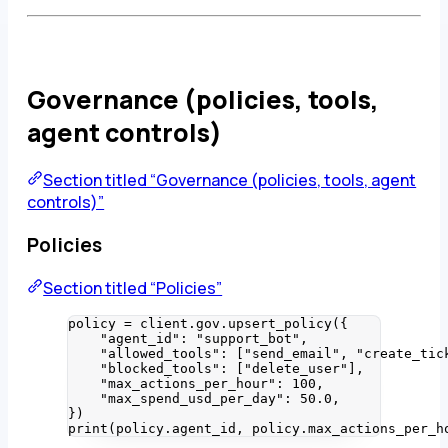
Governance (policies, tools,
agent controls)
Section titled “Governance (policies, tools, agent
controls)”
Policies
Section titled “Policies”
policy 
=
 client.gov.
upsert_policy
(
{
"
agent_id
"
: 
"
support_bot
"
,
"
allowed_tools
"
: 
[
"
send_email
"
, 
"
create_tic
"
blocked_tools
"
: 
[
"
delete_user
"
]
,
"
max_actions_per_hour
"
: 
100
,
"
max_spend_usd_per_day
"
: 
50.0
,
}
)
print
(
policy.agent_id
,
 policy.max_actions_per_h