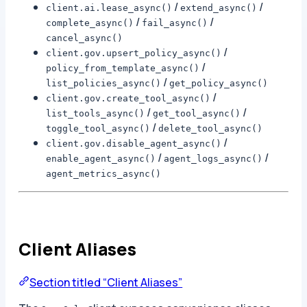
/
/
client.ai.lease_async()
extend_async()
/
/
complete_async()
fail_async()
cancel_async()
/
client.gov.upsert_policy_async()
/
policy_from_template_async()
/
list_policies_async()
get_policy_async()
/
client.gov.create_tool_async()
/
/
list_tools_async()
get_tool_async()
/
toggle_tool_async()
delete_tool_async()
/
client.gov.disable_agent_async()
/
/
enable_agent_async()
agent_logs_async()
agent_metrics_async()
Client Aliases
Section titled “Client Aliases”