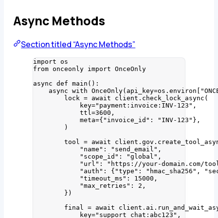
Async Methods
Section titled “Async Methods”
import
 os
from
 onceonly 
import
 OnceOnly
async
def
main
()
:
async
with
OnceOnly
(
api_key
=
os.environ
[
"
ONC
lock 
=
await
 client.
check_lock_async
(
key
=
"
payment:invoice:INV-123
"
,
ttl
=
3600
,
meta
=
{
"
invoice_id
"
: 
"
INV-123
"
}
,
)
tool 
=
await
 client.gov.
create_tool_asy
"
name
"
: 
"
send_email
"
,
"
scope_id
"
: 
"
global
"
,
"
url
"
: 
"
https://your-domain.com/too
"
auth
"
: {
"
type
"
: 
"
hmac_sha256
"
, 
"
se
"
timeout_ms
"
: 
15000
,
"
max_retries
"
: 
2
,
}
)
final 
=
await
 client.ai.
run_and_wait_as
key
=
"
support_chat:abc123
"
,