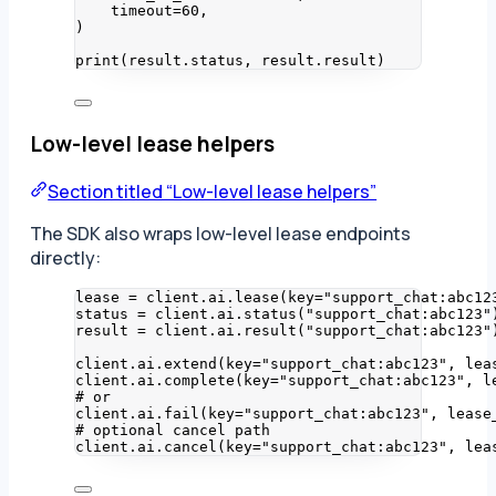
timeout
=
60
,
)
print
(
result.status
,
 result.result
)
Low-level lease helpers
Section titled “Low-level lease helpers”
The SDK also wraps low-level lease endpoints
directly:
lease 
=
 client.ai.
lease
(
key
=
"
support_chat:abc12
status 
=
 client.ai.
status
(
"
support_chat:abc123
"
result 
=
 client.ai.
result
(
"
support_chat:abc123
"
client.ai.
extend
(
key
=
"
support_chat:abc123
"
,
lea
client.ai.
complete
(
key
=
"
support_chat:abc123
"
,
l
# or
client.ai.
fail
(
key
=
"
support_chat:abc123
"
,
lease
# optional cancel path
client.ai.
cancel
(
key
=
"
support_chat:abc123
"
,
lea