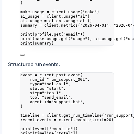
)
make_usage 
=
 client.
usage
(
"
make
"
)
ai_usage 
=
 client.
usage
(
"
ai
"
)
all_usage 
=
 client.
usage_all
()
summary 
=
 client.
metrics
(
"
2026-04-01
"
,
"
2026-04
print
(
profile.
get
(
"
email
"
))
print
(
make_usage.
get
(
"
usage
"
)
,
 ai_usage.
get
(
"
us
print
(
summary
)
Structured run events:
event 
=
 client.
post_event
(
run_id
=
"
run_support_001
"
,
type
=
"
tool_call
"
,
status
=
"
start
"
,
step
=
"
step_1
"
,
tool
=
"
send_email
"
,
agent_id
=
"
support_bot
"
,
)
timeline 
=
 client.
get_run_timeline
(
"
run_support
recent_events 
=
 client.
events
(
limit
=
20
)
print
(
event
[
"
event_id
"
])
print
(
timeline
[
"
total
"
])