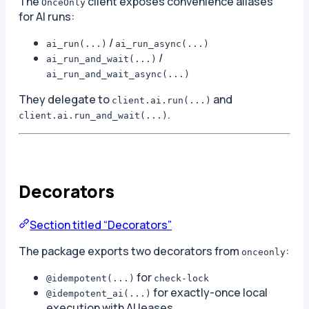
The
client exposes convenience aliases
OnceOnly
for AI runs:
/
ai_run(...)
ai_run_async(...)
/
ai_run_and_wait(...)
ai_run_and_wait_async(...)
They delegate to
and
client.ai.run(...)
.
client.ai.run_and_wait(...)
Decorators
Section titled “Decorators”
The package exports two decorators from
:
onceonly
for
@idempotent(...)
check-lock
for exactly-once local
@idempotent_ai(...)
execution with AI leases