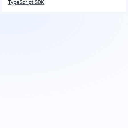
TypeScript SDK