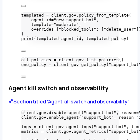
templated 
=
 client.gov.
policy_from_template
(
agent_id
=
"
new_support_bot
"
,
template
=
"
moderate
"
,
overrides
=
{
"
blocked_tools
"
: 
[
"
delete_user
"
]
)
print
(
templated.agent_id
,
 templated.policy
)
all_policies 
=
 client.gov.
list_policies
()
one_policy 
=
 client.gov.
get_policy
(
"
support_bot
Agent kill switch and observability
Section titled “Agent kill switch and observability”
client.gov.
disable_agent
(
"
support_bot
"
,
reason
=
client.gov.
enable_agent
(
"
support_bot
"
,
reason
=
"
logs 
=
 client.gov.
agent_logs
(
"
support_bot
"
,
lim
metrics 
=
 client.gov.
agent_metrics
(
"
support_bot