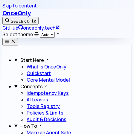
Skip to content
OnceOnly
Search
Ctrl
K
GitHub
onceonly.tech
Select theme
Start Here
What is OnceOnly
Quickstart
Core Mental Model
Concepts
Idempotency Keys
AI Leases
Tools Registry
Policies & Limits
Audit & Decisions
How To
Make an Agent Safe