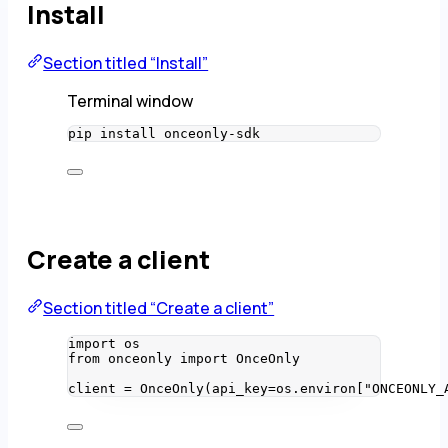
Install
Section titled “Install”
Terminal window
pip
install
onceonly-sdk
Create a client
Section titled “Create a client”
import
 os
from
 onceonly 
import
 OnceOnly
client 
=
OnceOnly
(
api_key
=
os.environ
[
"
ONCEONLY_