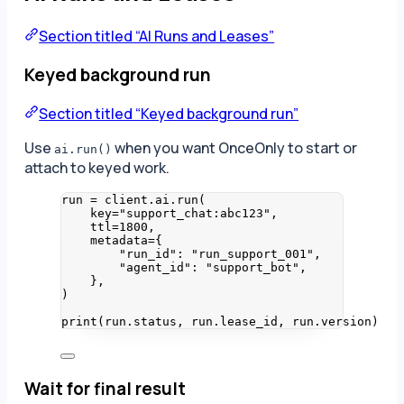
Section titled “AI Runs and Leases”
Keyed background run
Section titled “Keyed background run”
Use
when you want OnceOnly to start or
ai.run()
attach to keyed work.
run 
=
 client.ai.
run
(
key
=
"
support_chat:abc123
"
,
ttl
=
1800
,
metadata
=
{
"
run_id
"
: 
"
run_support_001
"
,
"
agent_id
"
: 
"
support_bot
"
,
}
,
)
print
(
run.status
,
 run.lease_id
,
 run.version
)
Wait for final result