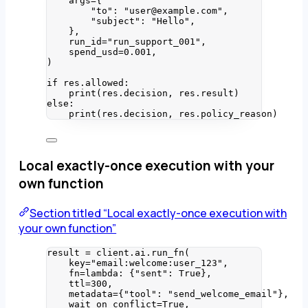
args
=
{
"
to
"
: 
"
user@example.com
"
,
"
subject
"
: 
"
Hello
"
,
}
,
run_id
=
"
run_support_001
"
,
spend_usd
=
0.001
,
)
if
 res.allowed:
print
(
res.decision
,
 res.result
)
else
:
print
(
res.decision
,
 res.policy_reason
)
Local exactly-once execution with your
own function
Section titled “Local exactly-once execution with
your own function”
result 
=
 client.ai.
run_fn
(
key
=
"
email:welcome:user_123
"
,
fn
=lambda
: {
"
sent
"
: 
True
}
,
ttl
=
300
,
metadata
=
{
"
tool
"
: 
"
send_welcome_email
"
}
,
wait_on_conflict
=
True
,