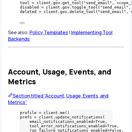
tool 
=
 client.gov.
get_tool
(
"
send_email
"
,
scope_
disabled 
=
 client.gov.
toggle_tool
(
"
send_email
"
,
deleted 
=
 client.gov.
delete_tool
(
"
send_email
"
,
See also:
Policy Templates
|
Implementing Tool
Backends
Account, Usage, Events, and
Metrics
Section titled “Account, Usage, Events, and
Metrics”
profile 
=
 client.
me
()
prefs 
=
 client.
update_notifications
(
email_notifications_enabled
=
True
,
tool_error_notifications_enabled
=
True
,
run_failure_notifications_enabled
=
False
,