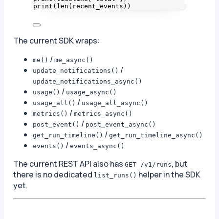
print
(
len
(
recent_events
))
The current SDK wraps:
/
me()
me_async()
/
update_notifications()
update_notifications_async()
/
usage()
usage_async()
/
usage_all()
usage_all_async()
/
metrics()
metrics_async()
/
post_event()
post_event_async()
/
get_run_timeline()
get_run_timeline_async()
/
events()
events_async()
The current REST API also has
, but
GET /v1/runs
there is no dedicated
helper in the SDK
list_runs()
yet.