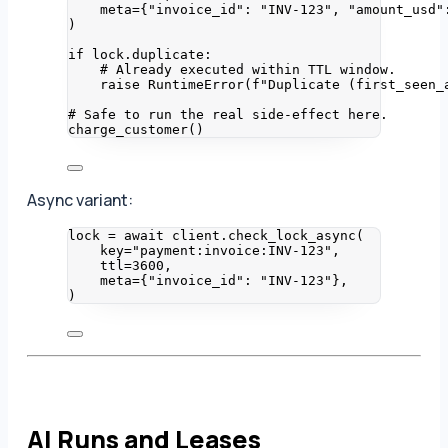
meta
=
{
"
invoice_id
"
: 
"
INV-123
"
, 
"
amount_usd
"
)
if
 lock.duplicate:
# Already executed within TTL window.
raise
RuntimeError
(
f
"Duplicate (first_seen_
# Safe to run the real side-effect here.
charge_customer
()
Async variant:
lock 
=
await
 client.
check_lock_async
(
key
=
"
payment:invoice:INV-123
"
,
ttl
=
3600
,
meta
=
{
"
invoice_id
"
: 
"
INV-123
"
}
,
)
AI Runs and Leases