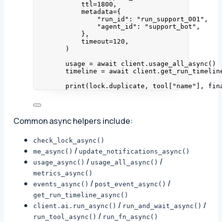
ttl
=
1800
,
metadata
=
{
"
run_id
"
: 
"
run_support_001
"
,
"
agent_id
"
: 
"
support_bot
"
,
}
,
timeout
=
120
,
)
usage 
=
await
 client.
usage_all_async
()
timeline 
=
await
 client.
get_run_timelin
print
(
lock.duplicate
,
 tool
[
"
name
"
]
,
 fin
Common async helpers include:
check_lock_async()
/
me_async()
update_notifications_async()
/
/
usage_async()
usage_all_async()
metrics_async()
/
/
events_async()
post_event_async()
get_run_timeline_async()
/
/
client.ai.run_async()
run_and_wait_async()
/
run_tool_async()
run_fn_async()