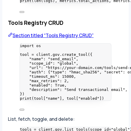
print
(
len
(
logs
)
,
 metrics.total_actions
,
 metrics
Tools Registry CRUD
Section titled “Tools Registry CRUD”
import
 os
tool 
=
 client.gov.
create_tool
(
{
"
name
"
: 
"
send_email
"
,
"
scope_id
"
: 
"
global
"
,
"
url
"
: 
"
https://your-domain.com/tools/send-
"
auth
"
: {
"
type
"
: 
"
hmac_sha256
"
, 
"
secret
"
: o
"
timeout_ms
"
: 
15000
,
"
max_retries
"
: 
2
,
"
enabled
"
: 
True
,
"
description
"
: 
"
Send transactional email
"
,
}
)
print
(
tool
[
"
name
"
]
,
 tool
[
"
enabled
"
])
List, fetch, toggle, and delete:
tools 
=
 client.gov.
list_tools
(
scope_id
=
"
global
"