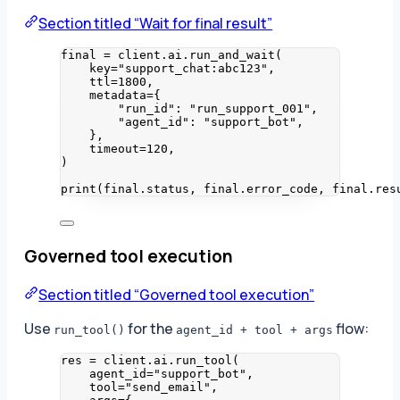
Section titled “Wait for final result”
final 
=
 client.ai.
run_and_wait
(
key
=
"
support_chat:abc123
"
,
ttl
=
1800
,
metadata
=
{
"
run_id
"
: 
"
run_support_001
"
,
"
agent_id
"
: 
"
support_bot
"
,
}
,
timeout
=
120
,
)
print
(
final.status
,
 final.error_code
,
 final.res
Governed tool execution
Section titled “Governed tool execution”
Use
for the
flow:
run_tool()
agent_id + tool + args
res 
=
 client.ai.
run_tool
(
agent_id
=
"
support_bot
"
,
tool
=
"
send_email
"
,