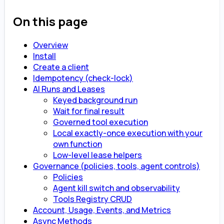
On this page
Overview
Install
Create a client
Idempotency (check-lock)
AI Runs and Leases
Keyed background run
Wait for final result
Governed tool execution
Local exactly-once execution with your
own function
Low-level lease helpers
Governance (policies, tools, agent controls)
Policies
Agent kill switch and observability
Tools Registry CRUD
Account, Usage, Events, and Metrics
Async Methods