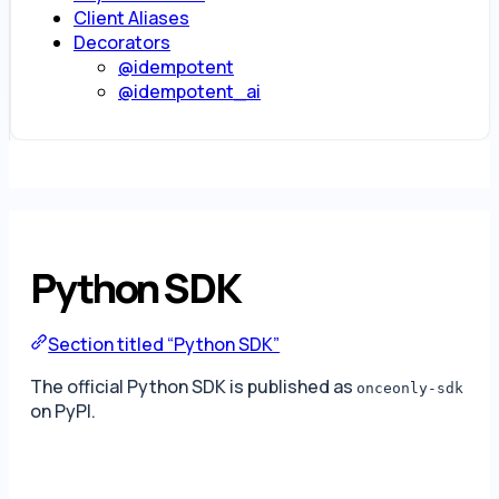
Client Aliases
Decorators
@idempotent
@idempotent_ai
Python SDK
Section titled “Python SDK”
The official Python SDK is published as
onceonly-sdk
on PyPI.