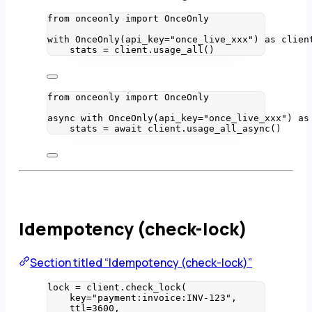
from
 onceonly 
import
 OnceOnly
with
OnceOnly
(
api_key
=
"
once_live_xxx
"
) 
as
 clien
stats 
=
 client.
usage_all
()
from
 onceonly 
import
 OnceOnly
async
with
OnceOnly
(
api_key
=
"
once_live_xxx
"
) 
as
stats 
=
await
 client.
usage_all_async
()
Idempotency (check-lock)
Section titled “Idempotency (check-lock)”
lock 
=
 client.
check_lock
(
key
=
"
payment:invoice:INV-123
"
,
ttl
=
3600
,