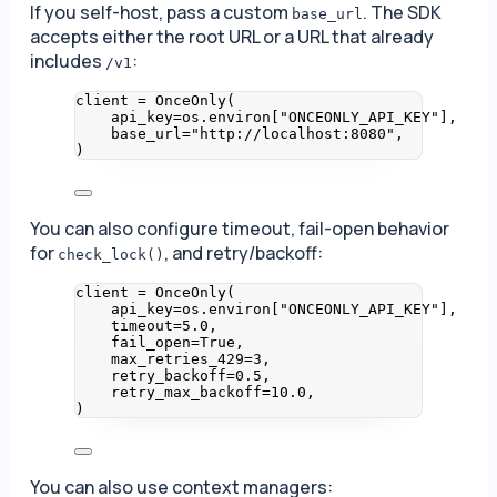
If you self-host, pass a custom
. The SDK
base_url
accepts either the root URL or a URL that already
includes
:
/v1
client 
=
OnceOnly
(
api_key
=
os.environ
[
"
ONCEONLY_API_KEY
"
]
,
base_url
=
"
http://localhost:8080
"
,
)
You can also configure timeout, fail-open behavior
for
, and retry/backoff:
check_lock()
client 
=
OnceOnly
(
api_key
=
os.environ
[
"
ONCEONLY_API_KEY
"
]
,
timeout
=
5.0
,
fail_open
=
True
,
max_retries_429
=
3
,
retry_backoff
=
0.5
,
retry_max_backoff
=
10.0
,
)
You can also use context managers: