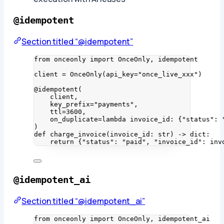
@idempotent
Section titled “@idempotent”
from
 onceonly 
import
 OnceOnly, idempotent
client 
=
OnceOnly
(
api_key
=
"
once_live_xxx
"
)
@idempotent
(
client
,
key_prefix
=
"
payments
"
,
ttl
=
3600
,
on_duplicate
=lambda
invoice_id
: {
"
status
"
: 
)
def
charge_invoice
(
invoice_id
: 
str
)
 -> 
dict
:
return
 {
"
status
"
: 
"
paid
"
, 
"
invoice_id
"
: inv
@idempotent_ai
Section titled “@idempotent_ai”
from
 onceonly 
import
 OnceOnly, idempotent_ai