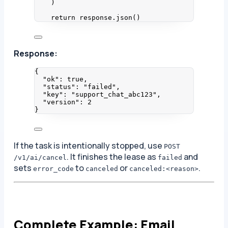
)
return
 response.
json
()
Response:
{
"ok"
: 
true
,
"status"
: 
"
failed
"
,
"key"
: 
"
support_chat_abc123
"
,
"version"
: 
2
}
If the task is intentionally stopped, use
POST
. It finishes the lease as
and
/v1/ai/cancel
failed
sets
to
or
.
error_code
canceled
canceled:<reason>
Complete Example: Email