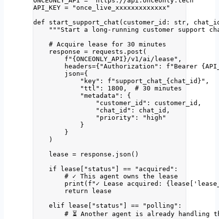
ONCEONLY_API
=
"
https://api.onceonly.tech
"
API_KEY
=
"
once_live_xxxxxxxxxxxxx
"
def
start_support_chat
(
customer_id
: 
str
, 
chat_i
"""
Start a long-running customer support ch
# Acquire lease for 30 minutes
response 
=
 requests.
post
(
f
"
{ONCEONLY_API}
/v1/ai/lease"
,
headers
=
{
"
Authorization
"
: 
f
"Bearer 
{API
json
=
{
"
key
"
: 
f
"support_chat_
{chat_id}
"
,
"
ttl
"
: 
1800
,  
# 30 minutes
"
metadata
"
: {
"
customer_id
"
: customer_id,
"
chat_id
"
: chat_id,
"
priority
"
: 
"
high
"
}
}
)
lease 
=
 response.
json
()
if
 lease[
"
status
"
] 
==
"
acquired
"
:
# ✓ This agent owns the lease
print
(
f
"✓ Lease acquired: 
{lease
[
'
lease
return
 lease
elif
 lease[
"
status
"
] 
==
"
polling
"
:
# ⏳ Another agent is already handling t