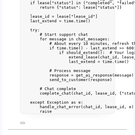
if
 lease[
"
status
"
] 
in
 (
"
completed
"
, 
"
failed
return
 {
"
status
"
: lease[
"
status
"
]}
lease_id 
=
 lease[
"
lease_id
"
]
last_extend 
=
 time.
time
()
try
:
# Start support chat
for
 message 
in
 chat_messages:
# About every 10 minutes, refresh t
if
 time.
time
() 
-
 last_extend 
>=
600
if
should_extend
():  
# Your log
extend_lease
(
chat_id
,
 lease
last_extend 
=
 time.
time
()
# Process message
response 
=
get_ai_response
(
message
)
send_to_customer
(
response
)
# Chat complete
complete_chat
(
chat_id
,
 lease_id
,
 {
"
stat
except
Exception
as
 e:
handle_chat_error
(
chat_id
,
 lease_id
,
 e
)
raise