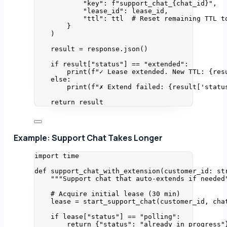
"
key
"
: 
f
"support_chat_
{chat_id}
"
,
"
lease_id
"
: lease_id,
"
ttl
"
: ttl  
# Reset remaining TTL t
}
)
result 
=
 response.
json
()
if
 result[
"
status
"
] 
==
"
extended
"
:
print
(
f
"✓ Lease extended. New TTL: 
{res
else
:
print
(
f
"✗ Extend failed: 
{result
[
'
statu
return
 result
Example: Support Chat Takes Longer
import
 time
def
support_chat_with_extension
(
customer_id
: 
st
"""
Support chat that auto-extends if needed
# Acquire initial lease (30 min)
lease 
=
start_support_chat
(
customer_id
,
 cha
if
 lease[
"
status
"
] 
==
"
polling
"
:
return
 {
"
status
"
: 
"
already_in_progress
"