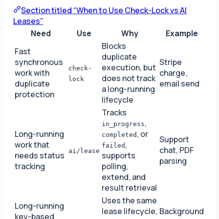
Section titled “When to Use Check-Lock vs AI
Leases”
Need
Use
Why
Example
Blocks
Fast
duplicate
synchronous
Stripe
execution, but
check-
work with
charge,
does not track
lock
duplicate
email send
a long-running
protection
lifecycle
Tracks
,
in_progress
Long-running
, or
completed
Support
work that
,
failed
chat, PDF
ai/lease
needs status
supports
parsing
tracking
polling,
extend, and
result retrieval
Uses the same
Long-running
lease lifecycle,
Background
key-based