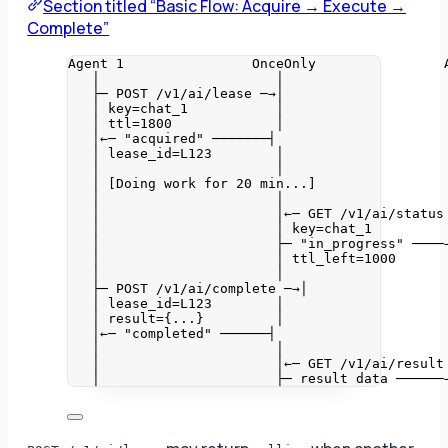
Section titled “Basic Flow: Acquire → Execute →
Complete”
Agent 1                OnceOnly                
│                      │                    
├─ POST /v1/ai/lease ─→│                    
│ key=chat_1           │                    
│ ttl=1800             │                    
│←─ "acquired" ───────┤                     
│ lease_id=L123        │                    
│                      │                    
│ [Doing work for 20 min...]                
│                      │                    
│                      │←─ GET /v1/ai/status
│                      │ key=chat_1         
│                      ├─ "in_progress" ────
│                      │ ttl_left=1000      
│                      │                    
├─ POST /v1/ai/complete ─→│                 
│ lease_id=L123        │                    
│ result={...}         │                    
│←─ "completed" ──────┤                     
│                      │                    
│                      │←─ GET /v1/ai/result
│                      ├─ result data ──────