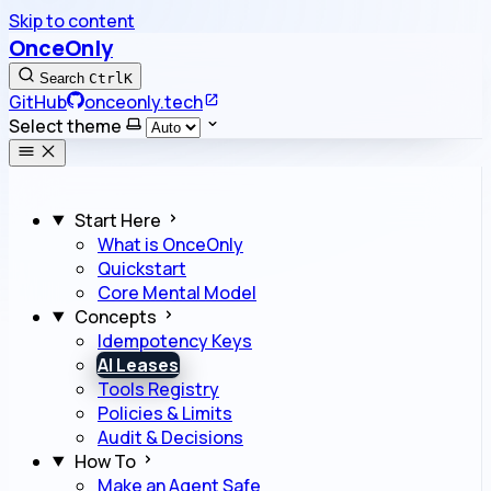
Skip to content
OnceOnly
Search
Ctrl
K
GitHub
onceonly.tech
Select theme
Start Here
What is OnceOnly
Quickstart
Core Mental Model
Concepts
Idempotency Keys
AI Leases
Tools Registry
Policies & Limits
Audit & Decisions
How To
Make an Agent Safe