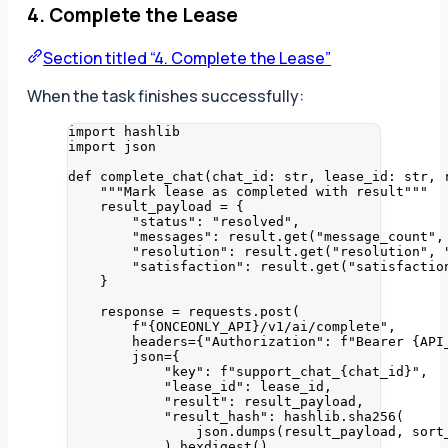
4. Complete the Lease
Section titled “4. Complete the Lease”
When the task finishes successfully:
import
 hashlib
import
 json
def
complete_chat
(
chat_id
: 
str
, 
lease_id
: 
str
, 
"""
Mark lease as completed with result
"""
result_payload 
=
 {
"
status
"
: 
"
resolved
"
,
"
messages
"
: result.
get
(
"
message_count
"
,
"
resolution
"
: result.
get
(
"
resolution
"
,
"
satisfaction
"
: result.
get
(
"
satisfactio
}
response 
=
 requests.
post
(
f
"
{ONCEONLY_API}
/v1/ai/complete"
,
headers
=
{
"
Authorization
"
: 
f
"Bearer 
{API
json
=
{
"
key
"
: 
f
"support_chat_
{chat_id}
"
,
"
lease_id
"
: lease_id,
"
result
"
: result_payload,
"
result_hash
"
: hashlib.
sha256
(
json.
dumps
(
result_payload
,
sort
)
.
hexdigest
()