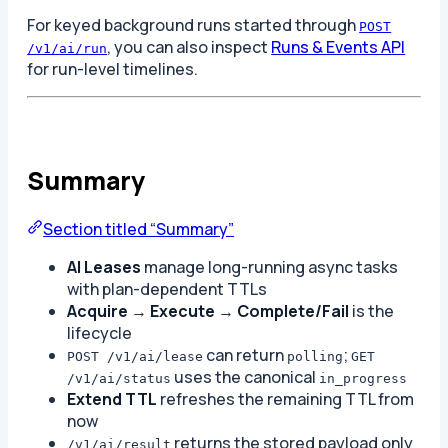
For keyed background runs started through
POST
, you can also inspect
Runs & Events API
/v1/ai/run
for run-level timelines.
Summary
Section titled “Summary”
AI Leases
manage long-running async tasks
with plan-dependent TTLs
Acquire
→
Execute
→
Complete/Fail
is the
lifecycle
can return
;
POST /v1/ai/lease
polling
GET
uses the canonical
/v1/ai/status
in_progress
Extend TTL
refreshes the remaining TTL from
now
returns the stored payload only
/v1/ai/result