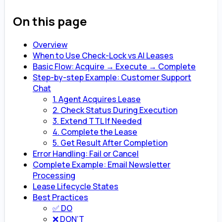
On this page
Overview
When to Use Check-Lock vs AI Leases
Basic Flow: Acquire → Execute → Complete
Step-by-step Example: Customer Support
Chat
1. Agent Acquires Lease
2. Check Status During Execution
3. Extend TTL If Needed
4. Complete the Lease
5. Get Result After Completion
Error Handling: Fail or Cancel
Complete Example: Email Newsletter
Processing
Lease Lifecycle States
Best Practices
✅ DO
❌ DON’T