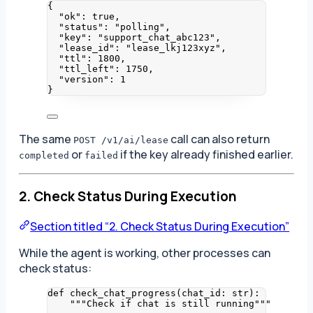
{
"ok"
: 
true
,
"status"
: 
"
polling
"
,
"key"
: 
"
support_chat_abc123
"
,
"lease_id"
: 
"
lease_lkj123xyz
"
,
"ttl"
: 
1800
,
"ttl_left"
: 
1750
,
"version"
: 
1
}
The same
call can also return
POST /v1/ai/lease
or
if the key already finished earlier.
completed
failed
2. Check Status During Execution
Section titled “2. Check Status During Execution”
While the agent is working, other processes can
check status:
def
check_chat_progress
(
chat_id
: 
str
)
:
"""
Check if chat is still running
"""