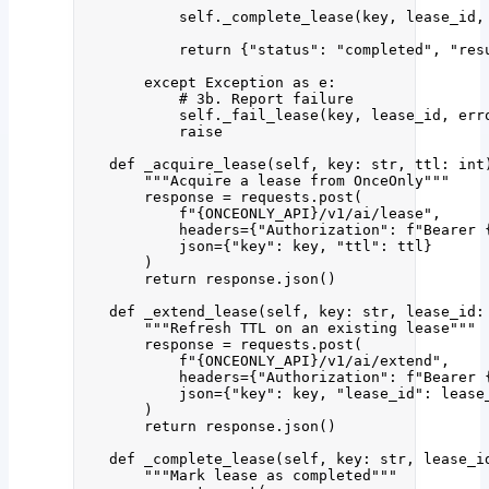
self
.
_complete_lease
(
key
,
 lease_id
,
return
 {
"
status
"
: 
"
completed
"
, 
"
res
except
Exception
as
 e:
# 3b. Report failure
self
.
_fail_lease
(
key
,
 lease_id
,
err
raise
def
_acquire_lease
(
self
, 
key
: 
str
, 
ttl
: 
int
"""
Acquire a lease from OnceOnly
"""
response 
=
 requests.
post
(
f
"
{ONCEONLY_API}
/v1/ai/lease"
,
headers
=
{
"
Authorization
"
: 
f
"Bearer 
json
=
{
"
key
"
: key, 
"
ttl
"
: ttl}
)
return
 response.
json
()
def
_extend_lease
(
self
, 
key
: 
str
, 
lease_id
:
"""
Refresh TTL on an existing lease
"""
response 
=
 requests.
post
(
f
"
{ONCEONLY_API}
/v1/ai/extend"
,
headers
=
{
"
Authorization
"
: 
f
"Bearer 
json
=
{
"
key
"
: key, 
"
lease_id
"
: lease
)
return
 response.
json
()
def
_complete_lease
(
self
, 
key
: 
str
, 
lease_i
"""
Mark lease as completed
"""