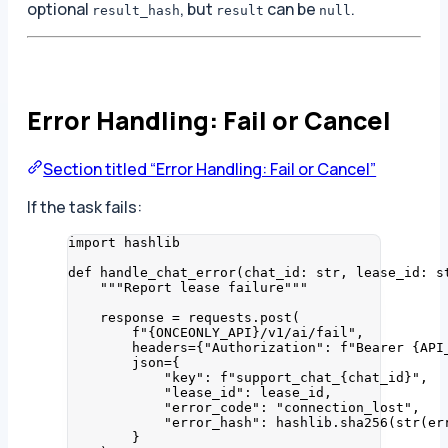
optional
, but
can be
.
result_hash
result
null
Error Handling: Fail or Cancel
Section titled “Error Handling: Fail or Cancel”
If the task fails:
import
 hashlib
def
handle_chat_error
(
chat_id
: 
str
, 
lease_id
: 
s
"""
Report lease failure
"""
response 
=
 requests.
post
(
f
"
{ONCEONLY_API}
/v1/ai/fail"
,
headers
=
{
"
Authorization
"
: 
f
"Bearer 
{API
json
=
{
"
key
"
: 
f
"support_chat_
{chat_id}
"
,
"
lease_id
"
: lease_id,
"
error_code
"
: 
"
connection_lost
"
,
"
error_hash
"
: hashlib.
sha256
(
str
(
er
}