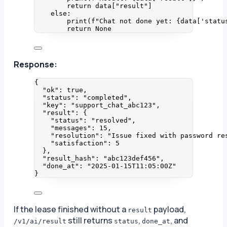
return
 data[
"
result
"
]
else
:
print
(
f
"Chat not done yet: 
{data
[
'
statu
return
None
Response:
{
"ok"
: 
true
,
"status"
: 
"
completed
"
,
"key"
: 
"
support_chat_abc123
"
,
"result"
: {
"status"
: 
"
resolved
"
,
"messages"
: 
15
,
"resolution"
: 
"
Issue fixed with password re
"satisfaction"
: 
5
},
"result_hash"
: 
"
abc123def456
"
,
"done_at"
: 
"
2025-01-15T11:05:00Z
"
}
If the lease finished without a
payload,
result
still returns
,
, and
/v1/ai/result
status
done_at