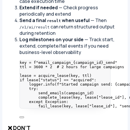
case execution time
Extend if needed
— Check progress
periodically and extend
Send a final
when useful
— Then
result
can return structured output
/v1/ai/result
during retention
Log milestones on your side
— Track start,
extend, complete/fail events if you need
business-level observability
key 
=
f
"email_campaign_
{
campaign_id
}
_send"
ttl 
=
3600
*
2
# 2 hours for large campaigns
lease 
=
acquire_lease
(
key
,
 ttl
)
if
 lease[
"
status
"
] 
==
"
acquired
"
:
logger.
info
(
f
"Started campaign send: 
{campa
try
:
send_emails
(
campaign_id
)
complete_lease
(
key
,
 lease
[
"
lease_id
"
]
,
 
except
Exception
:
fail_lease
(
key
,
 lease
[
"
lease_id
"
]
,
"
sen
❌ DON’T