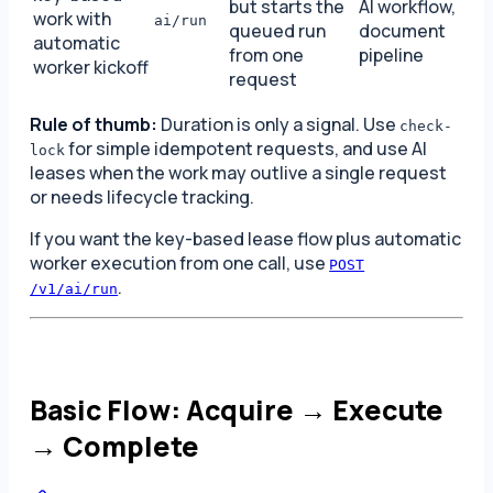
but starts the
AI workflow,
work with
ai/run
queued run
document
automatic
from one
pipeline
worker kickoff
request
Rule of thumb:
Duration is only a signal. Use
check-
for simple idempotent requests, and use AI
lock
leases when the work may outlive a single request
or needs lifecycle tracking.
If you want the key-based lease flow plus automatic
worker execution from one call, use
POST
.
/v1/ai/run
Basic Flow: Acquire → Execute
→ Complete