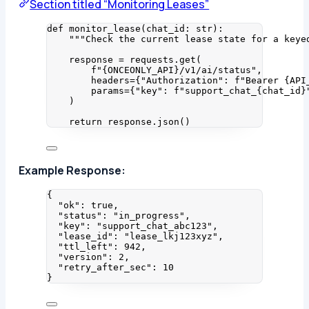
Section titled “Monitoring Leases”
def
monitor_lease
(
chat_id
: 
str
)
:
"""
Check the current lease state for a keye
response 
=
 requests.
get
(
f
"
{ONCEONLY_API}
/v1/ai/status"
,
headers
=
{
"
Authorization
"
: 
f
"Bearer 
{API
params
=
{
"
key
"
: 
f
"support_chat_
{chat_id}
)
return
 response.
json
()
Example Response:
{
"ok"
: 
true
,
"status"
: 
"
in_progress
"
,
"key"
: 
"
support_chat_abc123
"
,
"lease_id"
: 
"
lease_lkj123xyz
"
,
"ttl_left"
: 
942
,
"version"
: 
2
,
"retry_after_sec"
: 
10
}