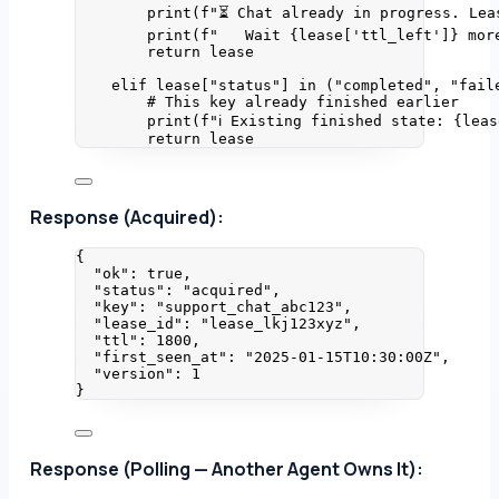
print
(
f
"⏳ Chat already in progress. Lea
print
(
f
"   Wait 
{lease
[
'
ttl_left
'
]
}
 mor
return
 lease
elif
 lease[
"
status
"
] 
in
 (
"
completed
"
, 
"
fail
# This key already finished earlier
print
(
f
"ℹ Existing finished state: 
{leas
return
 lease
Response (Acquired):
{
"ok"
: 
true
,
"status"
: 
"
acquired
"
,
"key"
: 
"
support_chat_abc123
"
,
"lease_id"
: 
"
lease_lkj123xyz
"
,
"ttl"
: 
1800
,
"first_seen_at"
: 
"
2025-01-15T10:30:00Z
"
,
"version"
: 
1
}
Response (Polling — Another Agent Owns It):