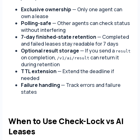
Exclusive ownership
— Only one agent can
own a lease
Polling-safe
— Other agents can check status
without interfering
7-day finished-state retention
— Completed
and failed leases stay readable for 7 days
Optional result storage
— If you send a
result
on completion,
can return it
/v1/ai/result
during retention
TTL extension
— Extend the deadline if
needed
Failure handling
— Track errors and failure
states
When to Use Check-Lock vs AI
Leases