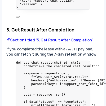
"key"
: 
"
support_chat_abc123
"
,
"version"
: 
2
}
5. Get Result After Completion
Section titled “5. Get Result After Completion”
If you completed the lease with a
payload,
result
you can fetch it during the 7-day retention window:
def
get_chat_result
(
chat_id
: 
str
)
:
"""
Retrieve the completed chat result
"""
response 
=
 requests.
get
(
f
"
{ONCEONLY_API}
/v1/ai/result"
,
headers
=
{
"
Authorization
"
: 
f
"Bearer 
{API
params
=
{
"
key
"
: 
f
"support_chat_
{chat_id}
)
data 
=
 response.
json
()
if
 data[
"
status
"
] 
==
"
completed
"
:
print
(
f
"Result: 
{data
[
'
result
'
]
}
"
)