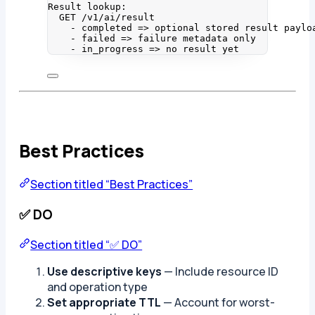
Result lookup:
GET /v1/ai/result
- completed => optional stored result paylo
- failed => failure metadata only
- in_progress => no result yet
Best Practices
Section titled “Best Practices”
✅ DO
Section titled “✅ DO”
Use descriptive keys
— Include resource ID
and operation type
Set appropriate TTL
— Account for worst-