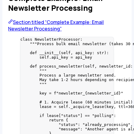
Newsletter Processing
Section titled “Complete Example: Email
Newsletter Processing”
class
NewsletterProcessor
:
"""
Process bulk email newsletter (takes 30 
def
__init__
(
self
, 
api_key
: 
str
)
:
self
.api_key 
=
 api_key
def
process_newsletter
(
self
, 
newsletter_id
:
"""
Process a large newsletter send.
May take 1-2 hours depending on recipie
"""
key 
=
f
"newsletter_
{
newsletter_id
}
"
# 1. Acquire lease (60 minutes initial)
lease 
=
self
.
_acquire_lease
(
key
,
ttl
=
36
if
 lease[
"
status
"
] 
==
"
polling
"
:
return
 {
"
status
"
: 
"
already_processing
"
,
"
message
"
: 
"
Another agent is al
}