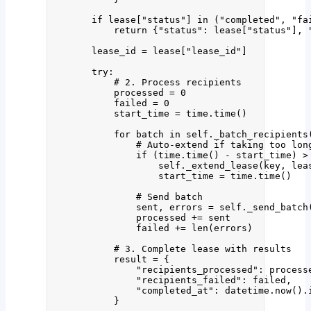
if
 lease[
"
status
"
] 
in
 (
"
completed
"
, 
"
fa
return
 {
"
status
"
: lease[
"
status
"
], 
lease_id 
=
 lease[
"
lease_id
"
]
try
:
# 2. Process recipients
processed 
=
0
failed 
=
0
start_time 
=
 time.
time
()
for
 batch 
in
self
.
_batch_recipients
# Auto-extend if taking too lon
if
 (time.
time
() 
-
 start_time) 
>
self
.
_extend_lease
(
key
,
 lea
start_time 
=
 time.
time
()
# Send batch
sent, errors 
=
self
.
_send_batch
processed 
+=
 sent
failed 
+=
len
(
errors
)
# 3. Complete lease with results
result 
=
 {
"
recipients_processed
"
: process
"
recipients_failed
"
: failed,
"
completed_at
"
: datetime.
now
().
}