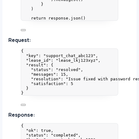
}
)
return
 response.
json
()
Request:
{
"key"
: 
"
support_chat_abc123
"
,
"lease_id"
: 
"
lease_lkj123xyz
"
,
"result"
: {
"status"
: 
"
resolved
"
,
"messages"
: 
15
,
"resolution"
: 
"
Issue fixed with password re
"satisfaction"
: 
5
}
}
Response:
{
"ok"
: 
true
,
"status"
: 
"
completed
"
,