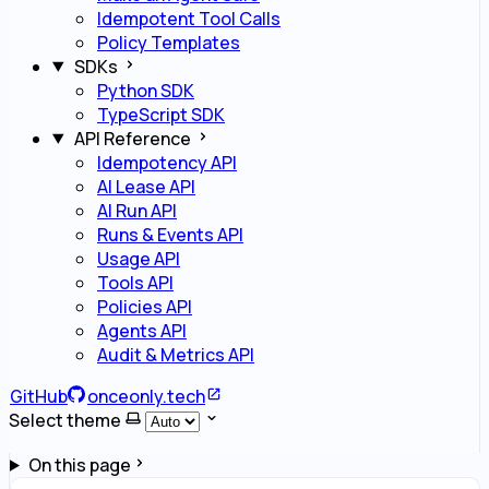
Idempotent Tool Calls
Policy Templates
SDKs
Python SDK
TypeScript SDK
API Reference
Idempotency API
AI Lease API
AI Run API
Runs & Events API
Usage API
Tools API
Policies API
Agents API
Audit & Metrics API
GitHub
onceonly.tech
Select theme
On this page