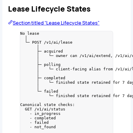
Lease Lifecycle States
Section titled “Lease Lifecycle States”
No lease
│
└─ POST /v1/ai/lease
│
├─ acquired
│    └─ owner can /v1/ai/extend, /v1/ai/
│
├─ polling
│    └─ client-facing alias from /v1/ai/
│
├─ completed
│    └─ finished state retained for 7 da
│
└─ failed
└─ finished state retained for 7 da
Canonical state checks:
GET /v1/ai/status
- in_progress
- completed
- failed
- not_found