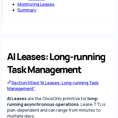
Monitoring Leases
Summary
AI Leases: Long-running
Task Management
Section titled “AI Leases: Long-running Task
Management”
AI Leases
are the OnceOnly primitive for
long-
running asynchronous operations
. Lease TTL is
plan-dependent and can range from minutes to
multiple days.