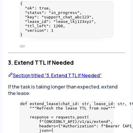
{
"ok"
: 
true
,
"status"
: 
"
in_progress
"
,
"key"
: 
"
support_chat_abc123
"
,
"lease_id"
: 
"
lease_lkj123xyz
"
,
"ttl_left"
: 
1200
,
"version"
: 
1
}
3. Extend TTL If Needed
Section titled “3. Extend TTL If Needed”
If the task is taking longer than expected, extend
the lease:
def
extend_lease
(
chat_id
: 
str
, 
lease_id
: 
str
, 
t
"""
Refresh the lease TTL from now
"""
response 
=
 requests.
post
(
f
"
{ONCEONLY_API}
/v1/ai/extend"
,
headers
=
{
"
Authorization
"
: 
f
"Bearer 
{API
json
=
{