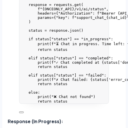
response 
=
 requests.
get
(
f
"
{ONCEONLY_API}
/v1/ai/status"
,
headers
=
{
"
Authorization
"
: 
f
"Bearer 
{API
params
=
{
"
key
"
: 
f
"support_chat_
{chat_id}
)
status 
=
 response.
json
()
if
 status[
"
status
"
] 
==
"
in_progress
"
:
print
(
f
"⏳ Chat in progress. Time left: 
return
 status
elif
 status[
"
status
"
] 
==
"
completed
"
:
print
(
f
"✓ Chat completed at 
{status
[
'
do
return
 status
elif
 status[
"
status
"
] 
==
"
failed
"
:
print
(
f
"✗ Chat failed: 
{status
[
'
error_c
return
 status
else
:
print
(
"
❌ Chat not found
"
)
return
 status
Response (In Progress):