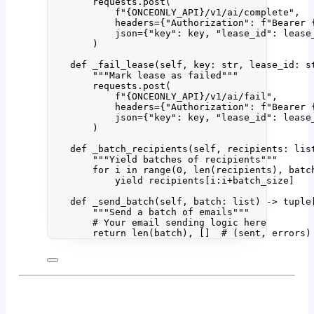
requests.
post
(
f
"
{ONCEONLY_API}
/v1/ai/complete"
,
headers
=
{
"
Authorization
"
: 
f
"Bearer 
json
=
{
"
key
"
: key, 
"
lease_id
"
: lease
)
def
_fail_lease
(
self
, 
key
: 
str
, 
lease_id
: 
s
"""
Mark lease as failed
"""
requests.
post
(
f
"
{ONCEONLY_API}
/v1/ai/fail"
,
headers
=
{
"
Authorization
"
: 
f
"Bearer 
json
=
{
"
key
"
: key, 
"
lease_id
"
: lease
)
def
_batch_recipients
(
self
, 
recipients
: 
lis
"""
Yield batches of recipients
"""
for
 i 
in
range
(
0
,
len
(
recipients
)
,
 batc
yield
 recipients[i:i
+
batch_size]
def
_send_batch
(
self
, 
batch
: 
list
)
 -> tuple
"""
Send a batch of emails
"""
# Your email sending logic here
return
len
(
batch
), 
[]
# (sent, errors)