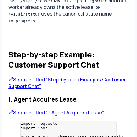
may return
when another
POST /v1/ai/lease
polling
worker already owns the active lease.
GET
uses the canonical state name
/v1/ai/status
.
in_progress
Step-by-step Example:
Customer Support Chat
Section titled “Step-by-step Example: Customer
Support Chat”
1. Agent Acquires Lease
Section titled “1. Agent Acquires Lease”
import
 requests
import
 json