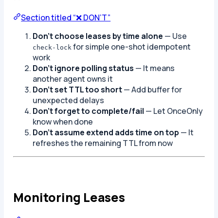
Section titled “❌ DON’T”
Don’t choose leases by time alone
— Use
for simple one-shot idempotent
check-lock
work
Don’t ignore polling status
— It means
another agent owns it
Don’t set TTL too short
— Add buffer for
unexpected delays
Don’t forget to complete/fail
— Let OnceOnly
know when done
Don’t assume extend adds time on top
— It
refreshes the remaining TTL from now
Monitoring Leases