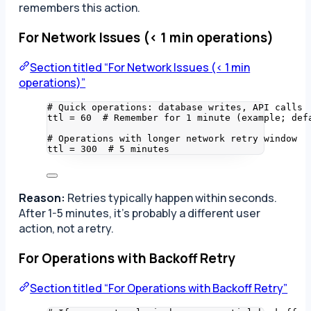
remembers this action.
For Network Issues (< 1 min operations)
Section titled “For Network Issues (< 1 min
operations)”
# Quick operations: database writes, API calls
ttl 
=
60
# Remember for 1 minute (example; def
# Operations with longer network retry window
ttl 
=
300
# 5 minutes
Reason:
Retries typically happen within seconds.
After 1-5 minutes, it’s probably a different user
action, not a retry.
For Operations with Backoff Retry
Section titled “For Operations with Backoff Retry”