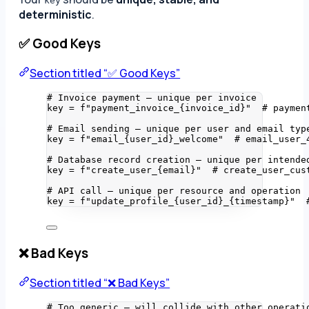
key
deterministic
.
✅ Good Keys
Section titled “✅ Good Keys”
# Invoice payment — unique per invoice
key 
=
f
"payment_invoice_
{
invoice_id
}
"
# paymen
# Email sending — unique per user and email typ
key 
=
f
"email_
{
user_id
}
_welcome"
# email_user_
# Database record creation — unique per intende
key 
=
f
"create_user_
{
email
}
"
# create_user_cus
# API call — unique per resource and operation
key 
=
f
"update_profile_
{
user_id
}
_
{
timestamp
}
"
❌ Bad Keys
Section titled “❌ Bad Keys”
# Too generic — will collide with other operati