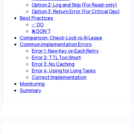
Option 2: Log and Skip (For Read-only)
Option 3: Return Error (For Critical Ops)
Best Practices
✅ DO
❌ DON’T
Comparison: Check-Lock vs AI Lease
Common Implementation Errors
Error 1: New Key on Each Retry
Error 2: TTL Too Short
Error 3: No Caching
Error 4: Using for Long Tasks
Correct Implementation
Monitoring
Summary