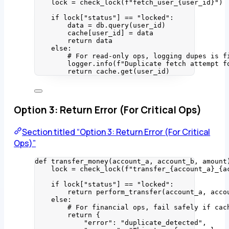
lock 
=
check_lock
(
f
"fetch_user_
{user_id}
"
)
if
 lock[
"
status
"
] 
==
"
locked
"
:
data 
=
 db.
query
(
user_id
)
cache[user_id] 
=
 data
return
 data
else
:
# For read-only ops, logging dupes is f
logger.
info
(
f
"Duplicate fetch attempt f
return
 cache.
get
(
user_id
)
Option 3: Return Error (For Critical Ops)
Section titled “Option 3: Return Error (For Critical
Ops)”
def
transfer_money
(
account_a
, 
account_b
, 
amount
lock 
=
check_lock
(
f
"transfer_
{account_a}
_
{a
if
 lock[
"
status
"
] 
==
"
locked
"
:
return
perform_transfer
(
account_a
,
 acco
else
:
# For financial ops, fail safely if cac
return
 {
"
error
"
: 
"
duplicate_detected
"
,