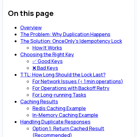
On this page
Overview
The Problem: Why Duplication Happens
The Solution: OnceOnly’s Idempotency Lock
How It Works
Choosing the Right Key
✅ Good Keys
❌ Bad Keys
TTL: How Long Should the Lock Last?
For Network Issues (< 1 min operations)
For Operations with Backoff Retry
For Long-running Tasks
Caching Results
Redis Caching Example
In-Memory Caching Example
Handling Duplicate Responses
Option 1: Return Cached Result
(Recommended)