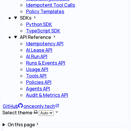
Idempotent Tool Calls
Policy Templates
SDKs
Python SDK
TypeScript SDK
API Reference
Idempotency API
AI Lease API
AI Run API
Runs & Events API
Usage API
Tools API
Policies API
Agents API
Audit & Metrics API
GitHub
onceonly.tech
Select theme
On this page