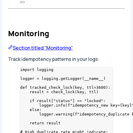
Monitoring
Section titled “Monitoring”
Track idempotency patterns in your logs:
import
 logging
logger 
=
 logging.
getLogger
(
__name__
)
def
tracked_check_lock
(
key
, 
ttl=
3600
)
:
result 
=
check_lock
(
key
,
 ttl
)
if
 result[
"
status
"
] 
==
"
locked
"
:
logger.
info
(
f
"idempotency_new key=
{key}
else
:
logger.
warning
(
f
"idempotency_duplicate 
return
 result
# High duplicate rate might indicate: