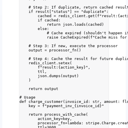
# Step 2: If duplicate, return cached resul
if
 result[
"
status
"
] 
==
"
duplicate
"
:
cached 
=
 redis_client.
get
(
f
"result:
{act
if
 cached:
return
 json.
loads
(
cached
)
else
:
# Cache expired (shouldn't happen i
raise
CacheExpired
(
f
"Cache miss for
# Step 3: If new, execute the processor
output 
=
processor_fn
()
# Step 4: Cache the result for future dupli
redis_client.
setex
(
f
"result:
{action_key}
"
,
ttl
,
json.
dumps
(
output
)
)
return
 output
# Usage
def
charge_customer
(
invoice_id
: 
str
, 
amount
: 
fl
key 
=
f
"payment_inv_
{
invoice_id
}
"
return
process_with_cache
(
action_key
=
key
,
processor_fn
=lambda
: stripe.Charge.
crea
ttl
=
3600