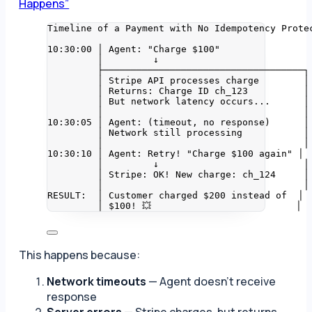
Happens”
Timeline of a Payment with No Idempotency Prote
10:30:00 │ Agent: "Charge $100"
│         ↓
├────────────────────────────────────┐
│ Stripe API processes charge        │
│ Returns: Charge ID ch_123          │
│ But network latency occurs...      │
│                                    │
10:30:05 │ Agent: (timeout, no response)      │
│ Network still processing           │
│                                    │
10:30:10 │ Agent: Retry! "Charge $100 again" │
│         ↓                          │
│ Stripe: OK! New charge: ch_124     │
│                                    │
RESULT:  │ Customer charged $200 instead of  │
│ $100! 💥                          │
This happens because:
Network timeouts
— Agent doesn’t receive
response
Server errors
— Stripe charges, but returns