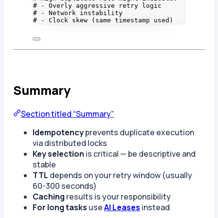
# - Overly aggressive retry logic
# - Network instability
# - Clock skew (same timestamp used)
Summary
Section titled “Summary”
Idempotency
prevents duplicate execution
via distributed locks
Key selection
is critical — be descriptive and
stable
TTL
depends on your retry window (usually
60-300 seconds)
Caching
results is your responsibility
For long tasks
use
AI Leases
instead