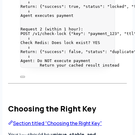
↓
Return: {"success": true, "status": "locked", "
↓
Agent executes payment
Request 2 (within 1 hour):
POST /v1/check-lock {"key": "payment_123", "ttl
↓
Check Redis: Does lock exist? YES
↓
Return: {"success": false, "status": "duplicate
↓
Agent: Do NOT execute payment
Return your cached result instead
Choosing the Right Key
Section titled “Choosing the Right Key”
Your
should be
unique, stable, and