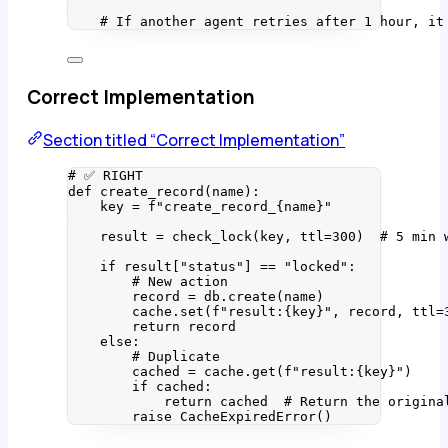
# If another agent retries after 1 hour, it
Correct Implementation
Section titled “Correct Implementation”
# ✅ RIGHT
def
create_record
(
name
)
:
key 
=
f
"create_record_
{
name
}
"
result 
=
check_lock
(
key
,
ttl
=
300
)  
# 5 min 
if
 result[
"
status
"
] 
==
"
locked
"
:
# New action
record 
=
 db.
create
(
name
)
cache.
set
(
f
"result:
{key}
"
,
 record
,
ttl
=
return
 record
else
:
# Duplicate
cached 
=
 cache.
get
(
f
"result:
{key}
"
)
if
 cached:
return
 cached  
# Return the origina
raise
CacheExpiredError
()