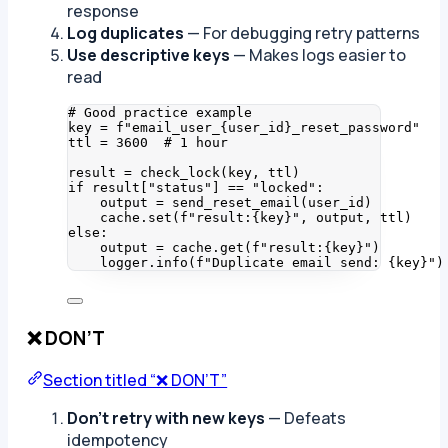
response
Log duplicates
— For debugging retry patterns
Use descriptive keys
— Makes logs easier to
read
# Good practice example
key 
=
f
"email_user_
{
user_id
}
_reset_password"
ttl 
=
3600
# 1 hour
result 
=
check_lock
(
key
,
 ttl
)
if
 result[
"
status
"
] 
==
"
locked
"
:
output 
=
send_reset_email
(
user_id
)
cache.
set
(
f
"result:
{key}
"
,
 output
,
 ttl
)
else
:
output 
=
 cache.
get
(
f
"result:
{key}
"
)
logger.
info
(
f
"Duplicate email send: 
{key}
"
)
❌ DON’T
Section titled “❌ DON’T”
Don’t retry with new keys
— Defeats
idempotency