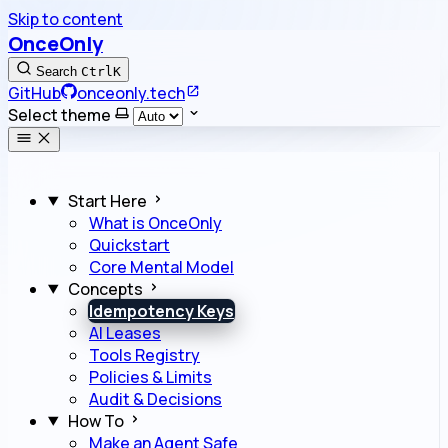
Skip to content
OnceOnly
Search
Ctrl
K
GitHub
onceonly.tech
Select theme
Start Here
What is OnceOnly
Quickstart
Core Mental Model
Concepts
Idempotency Keys
AI Leases
Tools Registry
Policies & Limits
Audit & Decisions
How To
Make an Agent Safe