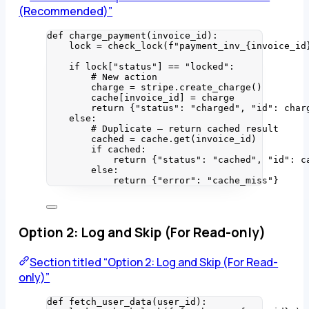
(Recommended)”
def
charge_payment
(
invoice_id
)
:
lock 
=
check_lock
(
f
"payment_inv_
{invoice_id
if
 lock[
"
status
"
] 
==
"
locked
"
:
# New action
charge 
=
 stripe.
create_charge
()
cache[invoice_id] 
=
 charge
return
 {
"
status
"
: 
"
charged
"
, 
"
id
"
: char
else
:
# Duplicate — return cached result
cached 
=
 cache.
get
(
invoice_id
)
if
 cached:
return
 {
"
status
"
: 
"
cached
"
, 
"
id
"
: c
else
:
return
 {
"
error
"
: 
"
cache_miss
"
}
Option 2: Log and Skip (For Read-only)
Section titled “Option 2: Log and Skip (For Read-
only)”
def
fetch_user_data
(
user_id
)
: