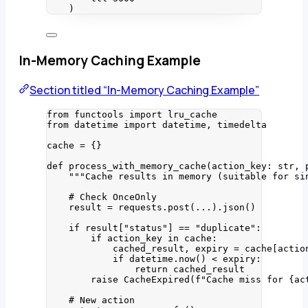
)
In-Memory Caching Example
Section titled “In-Memory Caching Example”
from
 functools 
import
 lru_cache
from
 datetime 
import
 datetime, timedelta
cache 
=
 {}
def
process_with_memory_cache
(
action_key
: 
str
, 
"""
Cache results in memory (suitable for si
# Check OnceOnly
result 
=
 requests.
post
(
...
).
json
()
if
 result[
"
status
"
] 
==
"
duplicate
"
:
if
 action_key 
in
 cache:
cached_result, expiry 
=
 cache[actio
if
 datetime.
now
() 
<
 expiry:
return
 cached_result
raise
CacheExpired
(
f
"Cache miss for 
{ac
# New action