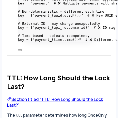
key 
=
"
payment
"
# ❌ Multiple payments will sha
# Non-deterministic — different each time
key 
=
f
"payment_
{
uuid.
uuid4
()
}
"
# ❌ New UUID e
# External ID — may change unexpectedly
key 
=
f
"payment_
{
api_response.id
}
"
# ❌ ID migh
# Time-based — defeats idempotency
key 
=
f
"payment_
{
time.
time
()
}
"
# ❌ Different e
TTL: How Long Should the Lock
Last?
Section titled “TTL: How Long Should the Lock
Last?”
The
parameter determines how long OnceOnly
ttl