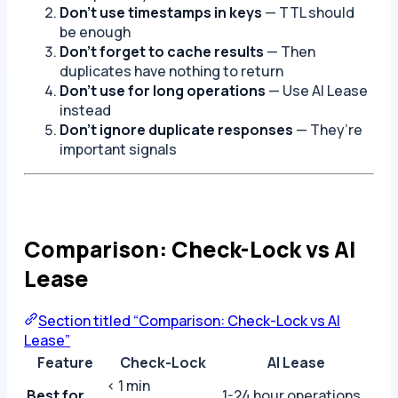
Don’t use timestamps in keys
— TTL should
be enough
Don’t forget to cache results
— Then
duplicates have nothing to return
Don’t use for long operations
— Use AI Lease
instead
Don’t ignore duplicate responses
— They’re
important signals
Comparison: Check-Lock vs AI
Lease
Section titled “Comparison: Check-Lock vs AI
Lease”
Feature
Check-Lock
AI Lease
< 1 min
Best for
1-24 hour operations