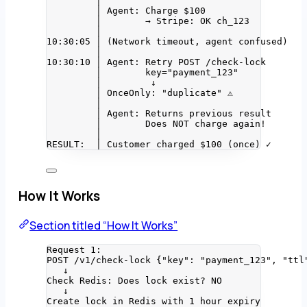
│
│ Agent: Charge $100
│        → Stripe: OK ch_123
│
10:30:05 │ (Network timeout, agent confused)
│
10:30:10 │ Agent: Retry POST /check-lock
│        key="payment_123"
│         ↓
│ OnceOnly: "duplicate" ⚠️
│
│ Agent: Returns previous result
│        Does NOT charge again!
│
RESULT:  │ Customer charged $100 (once) ✓
How It Works
Section titled “How It Works”
Request 1:
POST /v1/check-lock {"key": "payment_123", "ttl
↓
Check Redis: Does lock exist? NO
↓
Create lock in Redis with 1 hour expiry