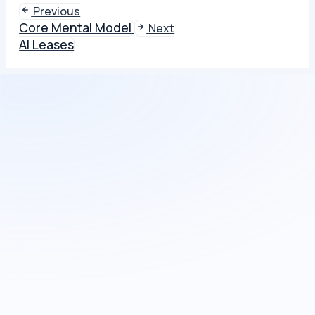
Previous
Core Mental Model
Next
AI Leases