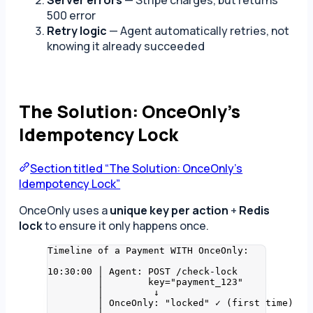
500 error
Retry logic
— Agent automatically retries, not
knowing it already succeeded
The Solution: OnceOnly’s
Idempotency Lock
Section titled “The Solution: OnceOnly’s
Idempotency Lock”
OnceOnly uses a
unique key per action
+
Redis
lock
to ensure it only happens once.
Timeline of a Payment WITH OnceOnly:
10:30:00 │ Agent: POST /check-lock
│        key="payment_123"
│         ↓
│ OnceOnly: "locked" ✓ (first time)