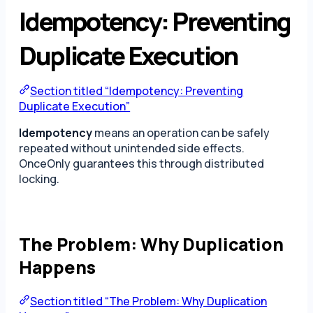
Idempotency: Preventing
Duplicate Execution
Section titled “Idempotency: Preventing
Duplicate Execution”
Idempotency
means an operation can be safely
repeated without unintended side effects.
OnceOnly guarantees this through distributed
locking.
The Problem: Why Duplication
Happens
Section titled “The Problem: Why Duplication