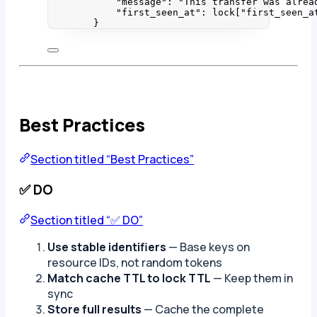
"
message
"
: 
"
This transfer was alrea
"
first_seen_at
"
: lock[
"
first_seen_a
}
Best Practices
Section titled “Best Practices”
✅ DO
Section titled “✅ DO”
Use stable identifiers
— Base keys on
resource IDs, not random tokens
Match cache TTL to lock TTL
— Keep them in
sync
Store full results
— Cache the complete