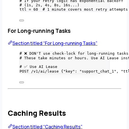
# If your retry logic has exponential backoff
# (1s, 2s, 4s, 8s, 16s...)
ttl 
=
60
# 1 minute covers most retry attempts
For Long-running Tasks
Section titled “For Long-running Tasks”
# ❌ DON'T use check-lock for long-running tasks
# These take minutes or hours. Use AI Lease ins
# ✅ Use AI Lease
POST
/
v1
/
ai
/
lease {
"
key
"
: 
"
support_chat_1
"
, 
"
tt
Caching Results
Section titled “Caching Results”