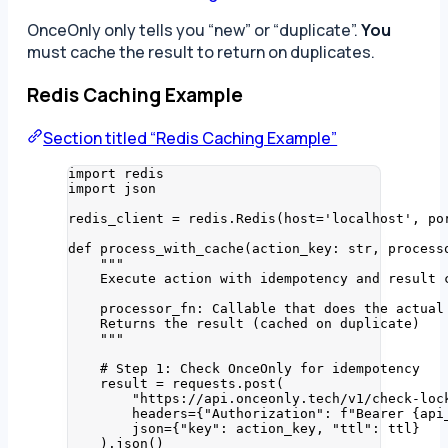
OnceOnly only tells you “new” or “duplicate”.
You
must cache the result to return on duplicates.
Redis Caching Example
Section titled “Redis Caching Example”
import
 redis
import
 json
redis_client 
=
 redis.
Redis
(
host
=
'
localhost
'
,
po
def
process_with_cache
(
action_key
: 
str
, 
process
"""
Execute action with idempotency and result 
processor_fn: Callable that does the actual
Returns the result (cached on duplicate)
"""
# Step 1: Check OnceOnly for idempotency
result 
=
 requests.
post
(
"
https://api.onceonly.tech/v1/check-loc
headers
=
{
"
Authorization
"
: 
f
"Bearer 
{api
json
=
{
"
key
"
: action_key, 
"
ttl
"
: ttl}
).
json
()