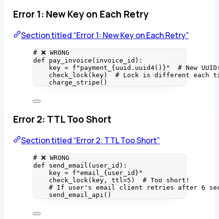
Error 1: New Key on Each Retry
Section titled “Error 1: New Key on Each Retry”
# ❌ WRONG
def
pay_invoice
(
invoice_id
)
:
key 
=
f
"payment_
{
uuid.
uuid4
()
}
"
# New UUID
check_lock
(
key
)  
# Lock is different each t
charge_stripe
()
Error 2: TTL Too Short
Section titled “Error 2: TTL Too Short”
# ❌ WRONG
def
send_email
(
user_id
)
:
key 
=
f
"email_
{
user_id
}
"
check_lock
(
key
,
ttl
=
5
)  
# Too short!
# If user's email client retries after 6 se
send_email_api
()