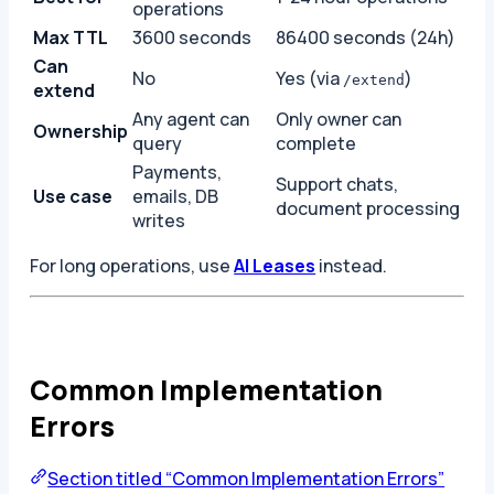
operations
Max TTL
3600 seconds
86400 seconds (24h)
Can
No
Yes (via
)
/extend
extend
Any agent can
Only owner can
Ownership
query
complete
Payments,
Support chats,
Use case
emails, DB
document processing
writes
For long operations, use
AI Leases
instead.
Common Implementation
Errors
Section titled “Common Implementation Errors”