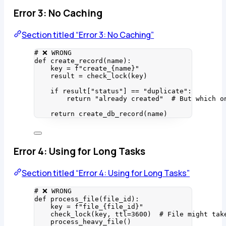
Error 3: No Caching
Section titled “Error 3: No Caching”
# ❌ WRONG
def
create_record
(
name
)
:
key 
=
f
"create_
{
name
}
"
result 
=
check_lock
(
key
)
if
 result[
"
status
"
] 
==
"
duplicate
"
:
return
"
already created
"
# But which o
return
create_db_record
(
name
)
Error 4: Using for Long Tasks
Section titled “Error 4: Using for Long Tasks”
# ❌ WRONG
def
process_file
(
file_id
)
:
key 
=
f
"file_
{
file_id
}
"
check_lock
(
key
,
ttl
=
3600
)  
# File might tak
process_heavy_file
()