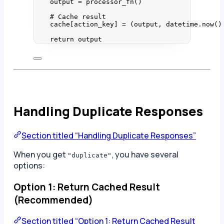
output 
=
processor_fn
()
# Cache result
cache[action_key] 
=
 (output, datetime.
now
()
return
 output
Handling Duplicate Responses
Section titled “Handling Duplicate Responses”
When you get
, you have several
"duplicate"
options:
Option 1: Return Cached Result
(Recommended)
Section titled “Option 1: Return Cached Result