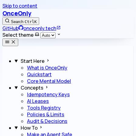
Skip to content
OnceOnly
Search
Ctrl
K
GitHub
onceonly.tech
Select theme
Start Here
What is OnceOnly
Quickstart
Core Mental Model
Concepts
Idempotency Keys
AI Leases
Tools Registry
Policies & Limits
Audit & Decisions
How To
Make an Agent Safe