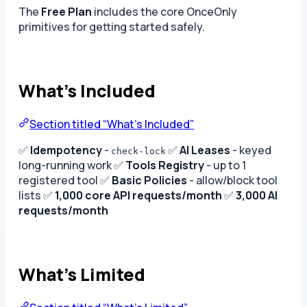
The
Free Plan
includes the core OnceOnly
primitives for getting started safely.
What’s Included
Section titled “What’s Included”
✅
Idempotency
-
✅
AI Leases
- keyed
check-lock
long-running work ✅
Tools Registry
- up to 1
registered tool ✅
Basic Policies
- allow/block tool
lists ✅
1,000 core API requests/month
✅
3,000 AI
requests/month
What’s Limited