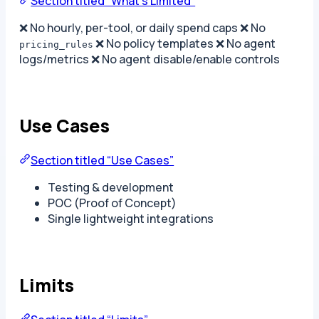
Section titled “What’s Limited”
❌ No hourly, per-tool, or daily spend caps ❌ No
❌ No policy templates ❌ No agent
pricing_rules
logs/metrics ❌ No agent disable/enable controls
Use Cases
Section titled “Use Cases”
Testing & development
POC (Proof of Concept)
Single lightweight integrations
Limits