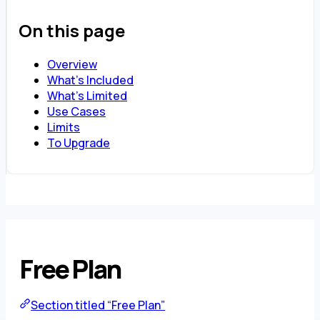
On this page
Overview
What’s Included
What’s Limited
Use Cases
Limits
To Upgrade
Free Plan
Section titled “Free Plan”