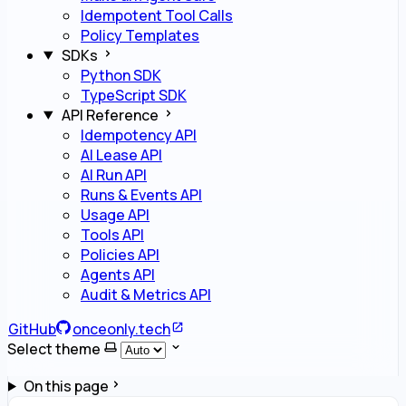
Idempotent Tool Calls
Policy Templates
SDKs
Python SDK
TypeScript SDK
API Reference
Idempotency API
AI Lease API
AI Run API
Runs & Events API
Usage API
Tools API
Policies API
Agents API
Audit & Metrics API
GitHub
onceonly.tech
Select theme
On this page