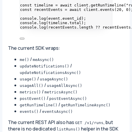
const 
timeline
 = await 
client
.
getRunTimeline
(
"
r
const 
recentEvents
 = await 
client
.
events
(
20
, 
0
)
console
.
log
(event
.
event_id
);
console
.
log
(timeline
.
total
);
console
.
log
(recentEvents
.
length
??
 recentEvents
The current SDK wraps:
/
me()
meAsync()
/
updateNotifications()
updateNotificationsAsync()
/
usage()
usageAsync()
/
usageAll()
usageAllAsync()
/
metrics()
metricsAsync()
/
postEvent()
postEventAsync()
/
getRunTimeline()
getRunTimelineAsync()
/
events()
eventsAsync()
The current REST API also has
, but
GET /v1/runs
there is no dedicated
helper in the SDK
listRuns()