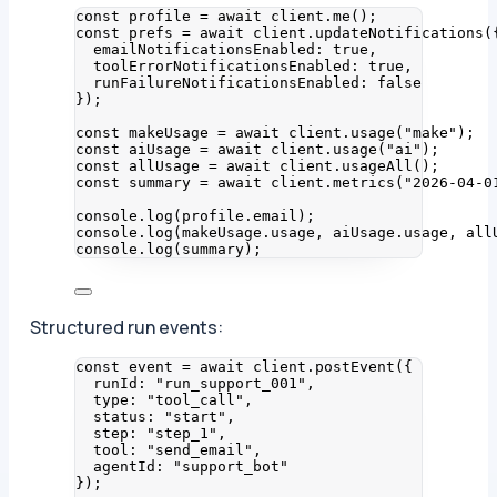
const 
profile
 = await 
client
.
me
();
const 
prefs
 = await 
client
.
updateNotifications
(
emailNotificationsEnabled: 
true
,
toolErrorNotificationsEnabled: 
true
,
runFailureNotificationsEnabled: 
false
}
);
const 
makeUsage
 = await 
client
.
usage
(
"
make
"
);
const 
aiUsage
 = await 
client
.
usage
(
"
ai
"
);
const 
allUsage
 = await 
client
.
usageAll
();
const 
summary
 = await 
client
.
metrics
(
"
2026-04-0
console
.
log
(profile
.
email
);
console
.
log
(makeUsage
.
usage
, aiUsage
.
usage
, all
console
.
log
(summary);
Structured run events:
const 
event
 = await 
client
.
postEvent
(
{
runId: 
"
run_support_001
"
,
type: 
"
tool_call
"
,
status: 
"
start
"
,
step: 
"
step_1
"
,
tool: 
"
send_email
"
,
agentId: 
"
support_bot
"
}
);