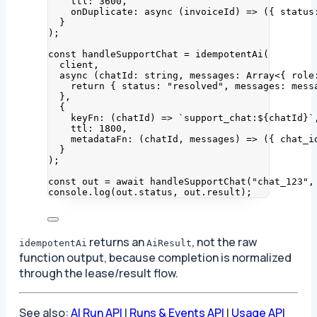
ttl: 
3600
,
onDuplicate
: async 
(
invoiceId
)
 => 
(
{ status
}
);
const 
handleSupportChat
 = 
idempotentAi
(
client
,
async 
(
chatId
:
string
, 
messages
:
Array
<{ 
role
return { status: 
"
resolved
"
, messages: 
mess
},
{
keyFn
: 
(
chatId
)
 => 
`
support_chat:
${
chatId
}
`
ttl: 
1800
,
metadataFn
: 
(
chatId
, 
messages
)
 => 
(
{ chat_i
}
);
const 
out
 = await 
handleSupportChat
(
"
chat_123
"
,
console
.
log
(out
.
status
, out
.
result
);
returns an
, not the raw
idempotentAi
AiResult
function output, because completion is normalized
through the lease/result flow.
See also:
AI Run API
|
Runs & Events API
|
Usage API