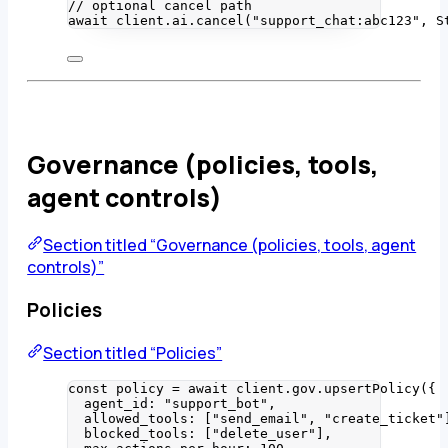
// optional cancel path
await
 client
.
ai
.
cancel
(
"
support_chat:abc123
"
, 
S
Governance (policies, tools,
agent controls)
Section titled “Governance (policies, tools, agent
controls)”
Policies
Section titled “Policies”
const 
policy
 = await 
client
.
gov
.
upsertPolicy
(
{
agent_id: 
"
support_bot
"
,
allowed_tools:
 [
"
send_email
"
, 
"
create_ticket
"
blocked_tools:
 [
"
delete_user
"
]
,