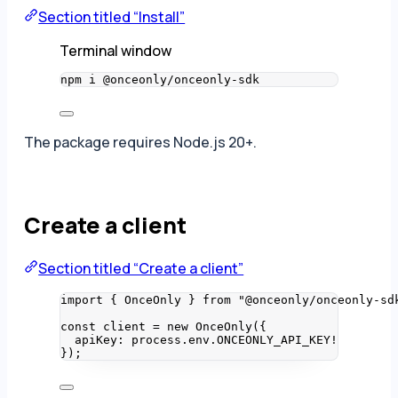
Section titled “Install”
Terminal window
npm
i
@onceonly/onceonly-sdk
The package requires Node.js 20+.
Create a client
Section titled “Create a client”
import
 { OnceOnly } 
from
"
@onceonly/onceonly-sd
const 
client
 = 
new
OnceOnly
(
{
apiKey: 
process
.
env
.
ONCEONLY_API_KEY
!
}
);