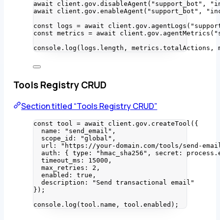
await
 client
.
gov
.
disableAgent
(
"
support_bot
"
, 
"
i
await
 client
.
gov
.
enableAgent
(
"
support_bot
"
, 
"
in
const 
logs
 = await 
client
.
gov
.
agentLogs
(
"
suppor
const 
metrics
 = await 
client
.
gov
.
agentMetrics
(
"
console
.
log
(logs
.
length
, metrics
.
totalActions
, 
Tools Registry CRUD
Section titled “Tools Registry CRUD”
const 
tool
 = await 
client
.
gov
.
createTool
(
{
name: 
"
send_email
"
,
scope_id: 
"
global
"
,
url: 
"
https://your-domain.com/tools/send-emai
auth: { type: 
"
hmac_sha256
"
, secret: 
process
.
timeout_ms: 
15000
,
max_retries: 
2
,
enabled: 
true
,
description: 
"
Send transactional email
"
}
);
console
.
log
(tool
.
name
, tool
.
enabled
);