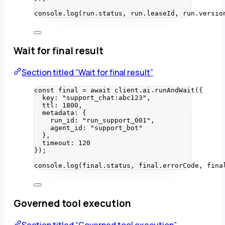
console
.
log
(run
.
status
, run
.
leaseId
, run
.
versio
Wait for final result
Section titled “Wait for final result”
const 
final
 = await 
client
.
ai
.
runAndWait
(
{
key: 
"
support_chat:abc123
"
,
ttl: 
1800
,
metadata: {
run_id: 
"
run_support_001
"
,
agent_id: 
"
support_bot
"
},
timeout: 
120
}
);
console
.
log
(final
.
status
, final
.
errorCode
, fina
Governed tool execution