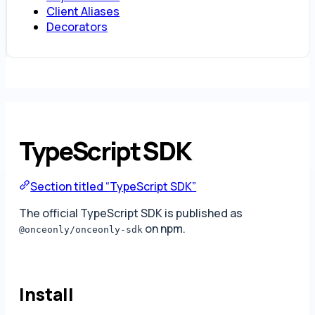
Client Aliases
Decorators
TypeScript SDK
Section titled “TypeScript SDK”
The official TypeScript SDK is published as
on npm.
@onceonly/onceonly-sdk
Install