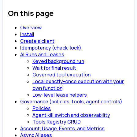
On this page
Overview
Install
Create a client
Idempotency (check-lock)
AI Runs and Leases
Keyed background run
Wait for final result
Governed tool execution
Local exactly-once execution with your
own function
Low-level lease helpers
Governance (policies, tools, agent controls)
Policies
Agent kill switch and observability
Tools Registry CRUD
Account, Usage, Events, and Metrics
Async Aliases