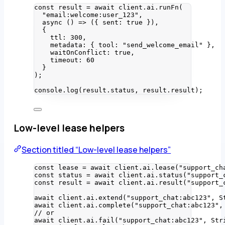
const 
result
 = await 
client
.
ai
.
runFn
(
"
email:welcome:user_123
"
,
async 
()
 => 
(
{ sent: 
true
 }
)
,
{
ttl: 
300
,
metadata: { tool: 
"
send_welcome_email
"
 },
waitOnConflict: 
true
,
timeout: 
60
}
);
console
.
log
(result
.
status
, result
.
result
);
Low-level lease helpers
Section titled “Low-level lease helpers”
const 
lease
 = await 
client
.
ai
.
lease
(
"
support_ch
const 
status
 = await 
client
.
ai
.
status
(
"
support_
const 
result
 = await 
client
.
ai
.
result
(
"
support_
await
 client
.
ai
.
extend
(
"
support_chat:abc123
"
, 
S
await
 client
.
ai
.
complete
(
"
support_chat:abc123
"
,
// or
await
 client
.
ai
.
fail
(
"
support_chat:abc123
"
, 
Str