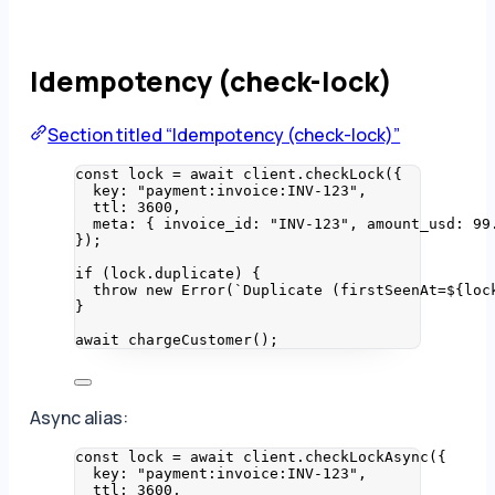
Idempotency (check-lock)
Section titled “Idempotency (check-lock)”
const 
lock
 = await 
client
.
checkLock
(
{
key: 
"
payment:invoice:INV-123
"
,
ttl: 
3600
,
meta: { invoice_id: 
"
INV-123
"
, amount_usd: 
99
}
);
if
 (lock
.
duplicate
) {
throw
new
Error
(
`
Duplicate (firstSeenAt=
${
loc
}
await
chargeCustomer
();
Async alias:
const 
lock
 = await 
client
.
checkLockAsync
(
{
key: 
"
payment:invoice:INV-123
"
,
ttl: 
3600
,