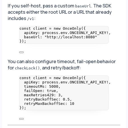
If you self-host, pass a custom
. The SDK
baseUrl
accepts either the root URL or a URL that already
includes
:
/v1
const 
client
 = 
new
OnceOnly
(
{
apiKey: 
process
.
env
.
ONCEONLY_API_KEY
!,
baseUrl: 
"
http://localhost:8080
"
}
);
You can also configure timeout, fail-open behavior
for
, and retry/backoff:
checkLock()
const 
client
 = 
new
OnceOnly
(
{
apiKey: 
process
.
env
.
ONCEONLY_API_KEY
!,
timeoutMs: 
5000
,
failOpen: 
true
,
maxRetries429: 
3
,
retryBackoffSec: 
0.5
,
retryMaxBackoffSec: 
10
}
);