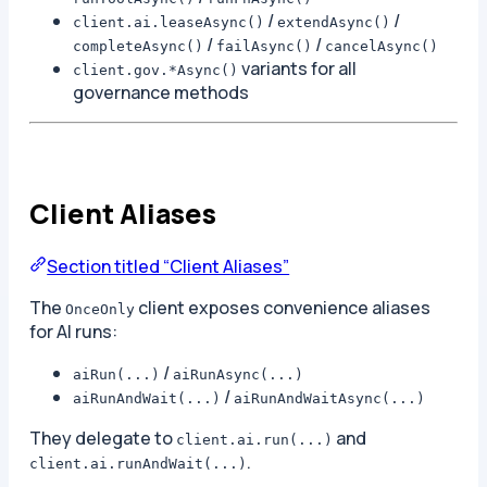
/
/
client.ai.leaseAsync()
extendAsync()
/
/
completeAsync()
failAsync()
cancelAsync()
variants for all
client.gov.*Async()
governance methods
Client Aliases
Section titled “Client Aliases”
The
client exposes convenience aliases
OnceOnly
for AI runs:
/
aiRun(...)
aiRunAsync(...)
/
aiRunAndWait(...)
aiRunAndWaitAsync(...)
They delegate to
and
client.ai.run(...)
.
client.ai.runAndWait(...)