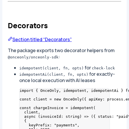
Decorators
Section titled “Decorators”
The package exports two decorator helpers from
:
@onceonly/onceonly-sdk
for
idempotent(client, fn, opts)
check-lock
for exactly-
idempotentAi(client, fn, opts)
once local execution with AI leases
import
 { OnceOnly, idempotent, idempotentAi } 
f
const 
client
 = 
new
OnceOnly
(
{ apiKey: 
process
.
e
const 
chargeInvoice
 = 
idempotent
(
client
,
async 
(
invoiceId
:
string
)
 => 
(
{ status: 
"
paid
{
keyPrefix: 
"
payments
"
,