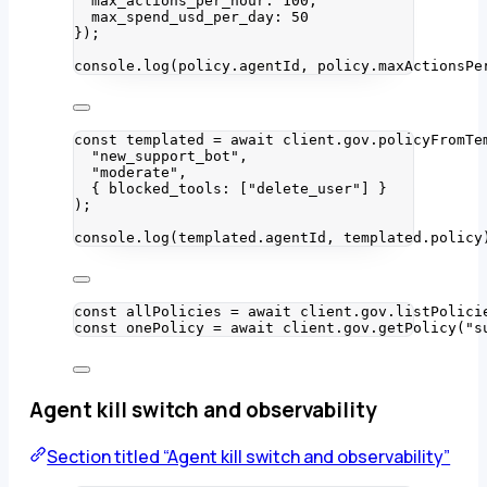
max_actions_per_hour: 
100
,
max_spend_usd_per_day: 
50
}
);
console
.
log
(policy
.
agentId
, policy
.
maxActionsPe
const 
templated
 = await 
client
.
gov
.
policyFromTe
"
new_support_bot
"
,
"
moderate
"
,
{ blocked_tools:
 [
"
delete_user
"
]
 }
);
console
.
log
(templated
.
agentId
, templated
.
policy
const 
allPolicies
 = await 
client
.
gov
.
listPolici
const 
onePolicy
 = await 
client
.
gov
.
getPolicy
(
"
s
Agent kill switch and observability
Section titled “Agent kill switch and observability”