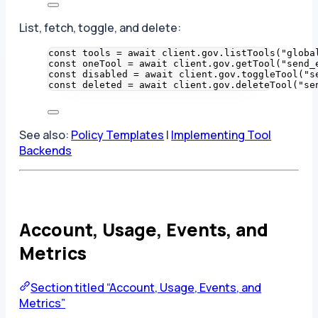
List, fetch, toggle, and delete:
const 
tools
 = await 
client
.
gov
.
listTools
(
"
globa
const 
oneTool
 = await 
client
.
gov
.
getTool
(
"
send_
const 
disabled
 = await 
client
.
gov
.
toggleTool
(
"
s
const 
deleted
 = await 
client
.
gov
.
deleteTool
(
"
se
See also:
Policy Templates
|
Implementing Tool
Backends
Account, Usage, Events, and
Metrics
Section titled “Account, Usage, Events, and
Metrics”