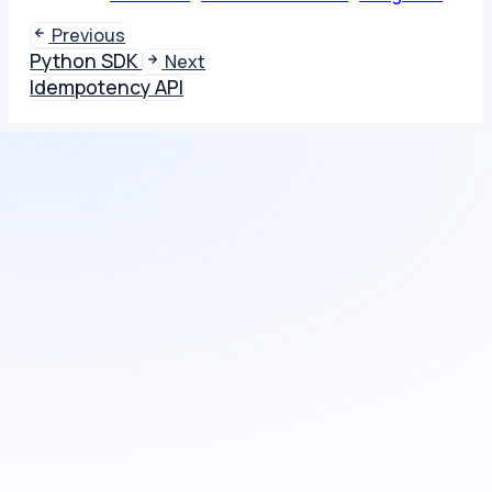
Previous
Python SDK
Next
Idempotency API