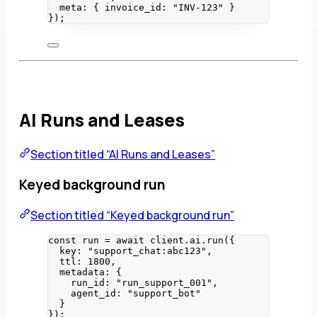
meta: { invoice_id: 
"
INV-123
"
 }
}
);
AI Runs and Leases
Section titled “AI Runs and Leases”
Keyed background run
Section titled “Keyed background run”
const 
run
 = await 
client
.
ai
.
run
(
{
key: 
"
support_chat:abc123
"
,
ttl: 
1800
,
metadata: {
run_id: 
"
run_support_001
"
,
agent_id: 
"
support_bot
"
}
}
);