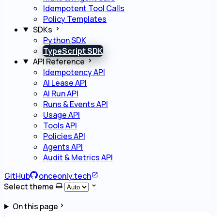
Idempotent Tool Calls
Policy Templates
SDKs
Python SDK
TypeScript SDK
API Reference
Idempotency API
AI Lease API
AI Run API
Runs & Events API
Usage API
Tools API
Policies API
Agents API
Audit & Metrics API
GitHub
onceonly.tech
Select theme
On this page