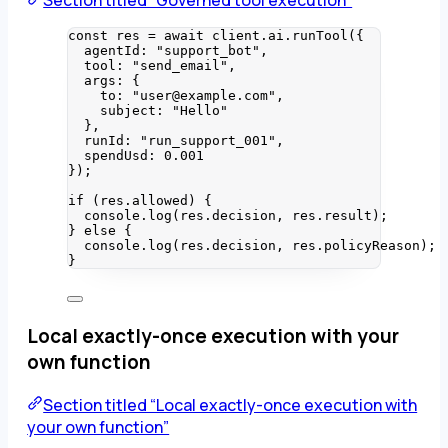
Section titled “Governed tool execution”
const 
res
 = await 
client
.
ai
.
runTool
(
{
agentId: 
"
support_bot
"
,
tool: 
"
send_email
"
,
args: {
to: 
"
user@example.com
"
,
subject: 
"
Hello
"
},
runId: 
"
run_support_001
"
,
spendUsd: 
0.001
}
);
if
 (res
.
allowed
) {
console
.
log
(res
.
decision
, res
.
result
);
} 
else
 {
console
.
log
(res
.
decision
, res
.
policyReason
);
}
Local exactly-once execution with your
own function
Section titled “Local exactly-once execution with
your own function”