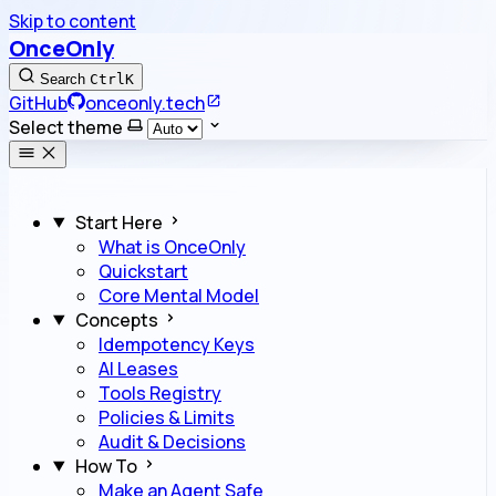
Skip to content
OnceOnly
Search
Ctrl
K
GitHub
onceonly.tech
Select theme
Start Here
What is OnceOnly
Quickstart
Core Mental Model
Concepts
Idempotency Keys
AI Leases
Tools Registry
Policies & Limits
Audit & Decisions
How To
Make an Agent Safe