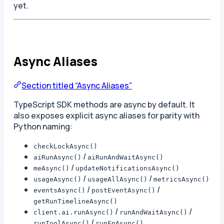
yet.
Async Aliases
Section titled “Async Aliases”
TypeScript SDK methods are async by default. It
also exposes explicit async aliases for parity with
Python naming:
checkLockAsync()
/
aiRunAsync()
aiRunAndWaitAsync()
/
meAsync()
updateNotificationsAsync()
/
/
usageAsync()
usageAllAsync()
metricsAsync()
/
/
eventsAsync()
postEventAsync()
getRunTimelineAsync()
/
/
client.ai.runAsync()
runAndWaitAsync()
/
runToolAsync()
runFnAsync()