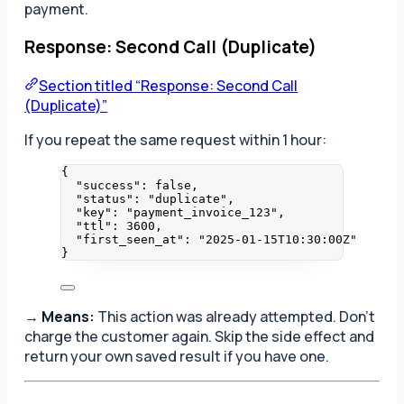
payment.
Response: Second Call (Duplicate)
Section titled “Response: Second Call
(Duplicate)”
If you repeat the same request within 1 hour:
{
"success"
: 
false
,
"status"
: 
"
duplicate
"
,
"key"
: 
"
payment_invoice_123
"
,
"ttl"
: 
3600
,
"first_seen_at"
: 
"
2025-01-15T10:30:00Z
"
}
→
Means:
This action was already attempted. Don’t
charge the customer again. Skip the side effect and
return your own saved result if you have one.