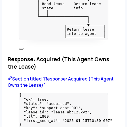
│ Read lease    Return lease
│ state         info
│   │
└───┴─────────────────┐
│
┌─────────▼──────┐
│Return lease    │
│info to agent   │
└────────────────┘
Response: Acquired (This Agent Owns
the Lease)
Section titled “Response: Acquired (This Agent
Owns the Lease)”
{
"ok"
: 
true
,
"status"
: 
"
acquired
"
,
"key"
: 
"
support_chat_001
"
,
"lease_id"
: 
"
lease_abc123xyz
"
,
"ttl"
: 
1800
,
"first_seen_at"
: 
"
2025-01-15T10:30:00Z
"
}