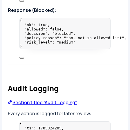
Response (Blocked):
{
"ok"
: 
true
,
"allowed"
: 
false
,
"decision"
: 
"
blocked
"
,
"policy_reason"
: 
"
tool_not_in_allowed_list
"
,
"risk_level"
: 
"
medium
"
}
Audit Logging
Section titled “Audit Logging”
Every action is logged for later review:
{
"ts"
: 
1705324205
,