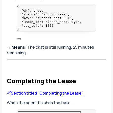
{
"ok"
: 
true
,
"status"
: 
"
in_progress
"
,
"key"
: 
"
support_chat_001
"
,
"lease_id"
: 
"
lease_abc123xyz
"
,
"ttl_left"
: 
1500
}
→
Means:
The chat is still running. 25 minutes
remaining.
Completing the Lease
Section titled “Completing the Lease”
When the agent finishes the task:
┌──────────────────────────────┐