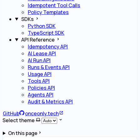
Idempotent Tool Calls
Policy Templates
SDKs
Python SDK
TypeScript SDK
API Reference
Idempotency API
AI Lease API
AI Run API
Runs & Events API
Usage API
Tools API
Policies API
Agents API
Audit & Metrics API
GitHub
onceonly.tech
Select theme
On this page