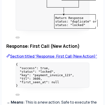
│       └────────┬────────┘
│                │
└────────┬───────┘
│
┌────▼────────────────┐
│Return Response      │
│status: "duplicate" or│
│status: "locked"      │
└─────────────────────┘
Response: First Call (New Action)
Section titled “Response: First Call (New Action)”
{
"success"
: 
true
,
"status"
: 
"
locked
"
,
"key"
: 
"
payment_invoice_123
"
,
"ttl"
: 
3600
,
"first_seen_at"
: 
null
}
→
Means:
This is a new action. Safe to execute the