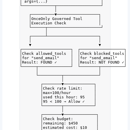
│ args={...}                       │
└──────────────┬───────────────────┘
│
┌──────────▼──────────────────┐
│OnceOnly Governed Tool       │
│Execution Check              │
└──────┬───────────────────────┘
│
┌──────┴──────────────────────┐
│                             │
▼                             ▼
┌─────────────────────┐  ┌───────────────────┐
│Check allowed_tools  │  │Check blocked_tools│
│for "send_email"     │  │for "send_email"   │
│Result: FOUND ✓      │  │Result: NOT FOUND ✓│
└──────┬──────────────┘  └────────┬──────────┘
│                          │
└──────────┬───────────────┘
│
┌────────▼─────────────┐
│Check rate limit:     │
│max=100/hour          │
│used this hour: 95    │
│95 < 100 → Allow ✓    │
└────────┬─────────────┘
│
┌────────▼──────────────┐
│Check budget:          │
│remaining: $450        │
│estimated cost: $10    │