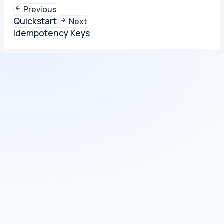
Previous
Quickstart
Next
Idempotency Keys