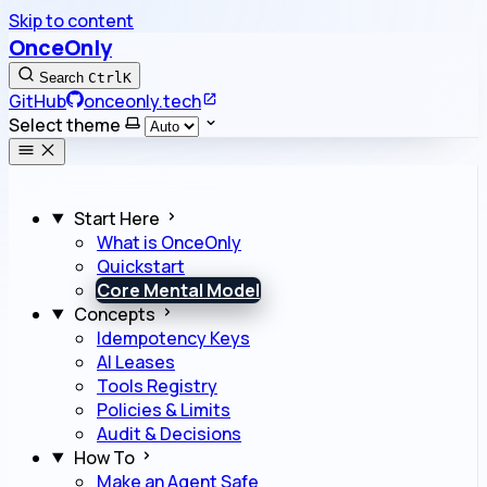
Skip to content
OnceOnly
Search
Ctrl
K
GitHub
onceonly.tech
Select theme
Start Here
What is OnceOnly
Quickstart
Core Mental Model
Concepts
Idempotency Keys
AI Leases
Tools Registry
Policies & Limits
Audit & Decisions
How To
Make an Agent Safe