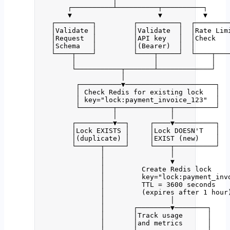
┌──────────┴──────────┬──────────┐
▼                     ▼          ▼
┌─────────┐         ┌──────────┐  ┌────────
│Validate │         │Validate  │  │Rate Lim
│Request  │         │API key   │  │Check   
│Schema   │         │(Bearer)  │  │        
└────┬────┘         └────┬─────┘  └────┬───
│                   │             │
└───────────┬───────┴─────────────┘
│
┌──────────▼──────────────────────┐
│ Check Redis for existing lock   │
│ key="lock:payment_invoice_123"  │
└────────┬─────────────┬──────────┘
│             │
┌─────────▼──┐     ┌────▼──────────┐
│Lock EXISTS │     │Lock DOESN'T   │
│(duplicate) │     │EXIST (new)    │
└──────┬─────┘     └────┬──────────┘
│                │
│                ▼
│         Create Redis lock
│         key="lock:payment_inv
│         TTL = 3600 seconds
│         (expires after 1 hour
│                │
│       ┌────────▼────────┐
│       │Track usage      │
│       │and metrics      │