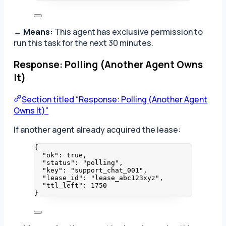
→
Means:
This agent has exclusive permission to
run this task for the next 30 minutes.
Response: Polling (Another Agent Owns
It)
Section titled “Response: Polling (Another Agent
Owns It)”
If another agent already acquired the lease:
{
"ok"
: 
true
,
"status"
: 
"
polling
"
,
"key"
: 
"
support_chat_001
"
,
"lease_id"
: 
"
lease_abc123xyz
"
,
"ttl_left"
: 
1750
}