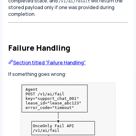
completed state, and
will return the
/v1/ai/result
stored payload only if one was provided during
completion.
Failure Handling
Section titled “Failure Handling”
If something goes wrong:
┌──────────────────────────┐
│ Agent                    │
│ POST /v1/ai/fail         │
│ key="support_chat_001"   │
│ lease_id="lease_abc123"  │
│ error_code="timeout"     │
└──────────────┬───────────┘
│
┌──────────▼──────────────┐
│OnceOnly Fail API        │
│/v1/ai/fail              │
└──────┬──────────────────┘