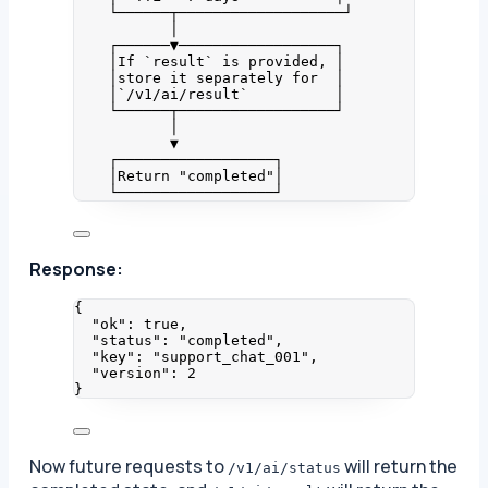
└──────┬───────────────────┘
│
┌──────▼──────────────────┐
│If `result` is provided, │
│store it separately for  │
│`/v1/ai/result`          │
└──────┬──────────────────┘
│
▼
┌──────────────────┐
│Return "completed"│
└──────────────────┘
Response:
{
"ok"
: 
true
,
"status"
: 
"
completed
"
,
"key"
: 
"
support_chat_001
"
,
"version"
: 
2
}
Now future requests to
will return the
/v1/ai/status