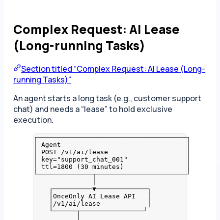
Complex Request: AI Lease
(Long-running Tasks)
Section titled “Complex Request: AI Lease (Long-
running Tasks)”
An agent starts a long task (e.g., customer support
chat) and needs a “lease” to hold exclusive
execution.
┌──────────────────────────────────────┐
│ Agent                                │
│ POST /v1/ai/lease                    │
│ key="support_chat_001"               │
│ ttl=1800 (30 minutes)                │
└──────────────┬───────────────────────┘
│
┌──────────▼─────────────┐
│OnceOnly AI Lease API   │
│/v1/ai/lease            │
└──────┬────────────────┘
│