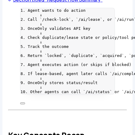
1. Agent wants to do action
↓
2. Call `/check-lock`, `/ai/lease`, or `/ai/run
↓
3. OnceOnly validates API key
↓
4. Check duplicate/lease state or policy/tool p
↓
5. Track the outcome
↓
6. Return `locked`, `duplicate`, `acquired`, `p
↓
7. Agent executes action (or skips if blocked)
↓
8. If lease-based, agent later calls `/ai/compl
↓
9. OnceOnly stores status/result
↓
10. Other agents can call `/ai/status` or `/ai/