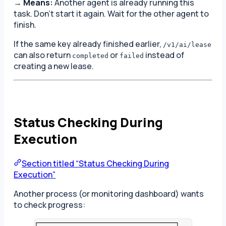
→
Means:
Another agent is already running this
task. Don’t start it again. Wait for the other agent to
finish.
If the same key already finished earlier,
/v1/ai/lease
can also return
or
instead of
completed
failed
creating a new lease.
Status Checking During
Execution
Section titled “Status Checking During
Execution”
Another process (or monitoring dashboard) wants
to check progress:
┌──────────────────────────────────┐