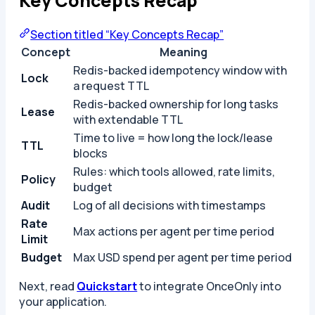
Key Concepts Recap
Section titled “Key Concepts Recap”
Concept
Meaning
Redis-backed idempotency window with
Lock
a request TTL
Redis-backed ownership for long tasks
Lease
with extendable TTL
Time to live = how long the lock/lease
TTL
blocks
Rules: which tools allowed, rate limits,
Policy
budget
Audit
Log of all decisions with timestamps
Rate
Max actions per agent per time period
Limit
Budget
Max USD spend per agent per time period
Next, read
Quickstart
to integrate OnceOnly into
your application.