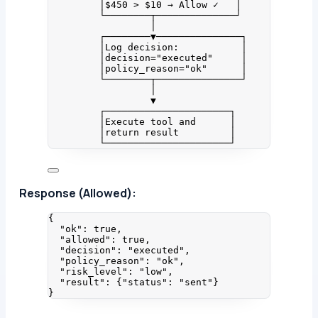
│$450 > $10 → Allow ✓   │
└────────┬──────────────┘
│
┌────────▼───────────────┐
│Log decision:           │
│decision="executed"     │
│policy_reason="ok"      │
└────────┬───────────────┘
│
▼
┌──────────────────────┐
│Execute tool and      │
│return result         │
└──────────────────────┘
Response (Allowed):
{
"ok"
: 
true
,
"allowed"
: 
true
,
"decision"
: 
"
executed
"
,
"policy_reason"
: 
"
ok
"
,
"risk_level"
: 
"
low
"
,
"result"
: {
"status"
: 
"
sent
"
}
}