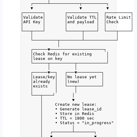
┌──────┴────────────┬──────────┐
▼                   ▼          ▼
┌────────┐        ┌────────────┐  ┌──────────┐
│Validate│        │Validate TTL│  │Rate Limit│
│API Key │        │and payload │  │Check     │
│        │        │            │  │          │
└───┬────┘        └──────┬─────┘  └────┬─────┘
│                    │             │
└──────────┬─────────┴─────────────┘
│
┌──────▼──────────────────────┐
│Check Redis for existing      │
│lease on key                  │
└──────┬──────────┬────────────┘
│          │
┌──────▼──┐   ┌───▼──────────┐
│Lease/key│   │No lease yet  │
│already  │   │(new)         │
│exists   │   └───┬──────────┘
│         │       │
└───┬────┘       │
│            ▼
│     Create new lease:
│     • Generate lease_id
│     • Store in Redis
│     • TTL = 1800 sec
│     • Status = "in_progress"
│            │
│   ┌────────┴────────┐
│   ▼                 ▼