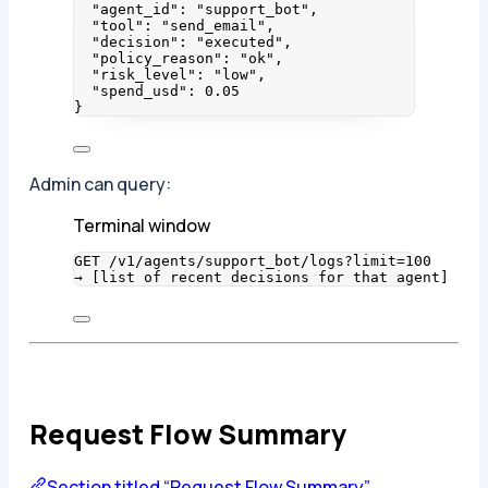
"agent_id"
: 
"
support_bot
"
,
"tool"
: 
"
send_email
"
,
"decision"
: 
"
executed
"
,
"policy_reason"
: 
"
ok
"
,
"risk_level"
: 
"
low
"
,
"spend_usd"
: 
0.05
}
Admin can query:
Terminal window
GET
/v1/agents/support_bot/logs?limit=
100
→
 [list 
of
recent
decisions
for
that
agent]
Request Flow Summary
Section titled “Request Flow Summary”