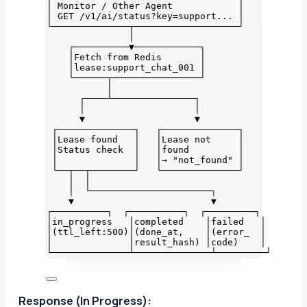
│ Monitor / Other Agent            │
│ GET /v1/ai/status?key=support... │
└──────────────┬───────────────────┘
│
┌──────────▼────────────┐
│Fetch from Redis       │
│lease:support_chat_001 │
└──────┬────────────────┘
│
┌────┴───────────────┐
│                    │
▼                    ▼
┌──────────────┐   ┌──────────────┐
│Lease found   │   │Lease not     │
│Status check  │   │found         │
│              │   │→ "not_found" │
└──┬──┬────────┘   └──────────────┘
│  │
│  └──────────────────────┐
▼                         ▼
┌──────────┐  ┌──────────┐  ┌─────────┐
│in_progress   │completed    │failed   │
│(ttl_left:500)│(done_at,    │(error_  │
│              │result_hash) │code)    │
└──────────────┴──────────────┴─────────┘
Response (In Progress):