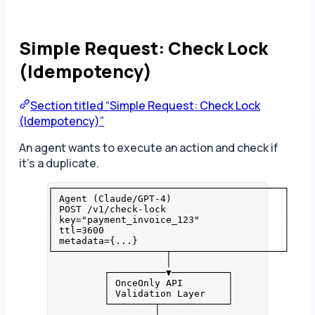
Simple Request: Check Lock
(Idempotency)
Section titled “Simple Request: Check Lock
(Idempotency)”
An agent wants to execute an action and check if
it’s a duplicate.
┌─────────────────────────────────────────┐
│ Agent (Claude/GPT-4)                    │
│ POST /v1/check-lock                     │
│ key="payment_invoice_123"               │
│ ttl=3600                                │
│ metadata={...}                          │
└────────────────────┬────────────────────┘
│
┌──────────▼──────────┐
│ OnceOnly API        │
│ Validation Layer    │
└────────┬────────────┘
│