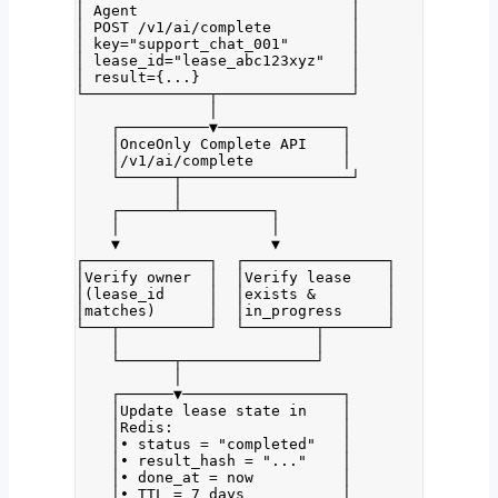
│ Agent                        │
│ POST /v1/ai/complete         │
│ key="support_chat_001"       │
│ lease_id="lease_abc123xyz"   │
│ result={...}                 │
└──────────────┬───────────────┘
│
┌──────────▼──────────────┐
│OnceOnly Complete API    │
│/v1/ai/complete          │
└──────┬───────────────────┘
│
┌──────┴──────────┐
│                 │
▼                 ▼
┌──────────────┐  ┌────────────────┐
│Verify owner  │  │Verify lease    │
│(lease_id     │  │exists &        │
│matches)      │  │in_progress     │
└───┬──────────┘  └────────┬───────┘
│                      │
└──────┬───────────────┘
│
┌──────▼──────────────────┐
│Update lease state in    │
│Redis:                   │
│• status = "completed"   │
│• result_hash = "..."    │
│• done_at = now          │
│• TTL = 7 days           │