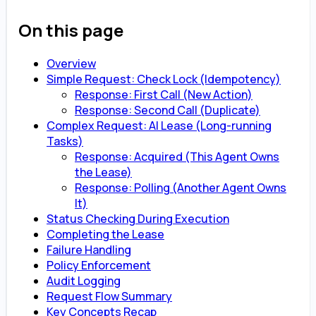
On this page
Overview
Simple Request: Check Lock (Idempotency)
Response: First Call (New Action)
Response: Second Call (Duplicate)
Complex Request: AI Lease (Long-running
Tasks)
Response: Acquired (This Agent Owns
the Lease)
Response: Polling (Another Agent Owns
It)
Status Checking During Execution
Completing the Lease
Failure Handling
Policy Enforcement
Audit Logging
Request Flow Summary
Key Concepts Recap