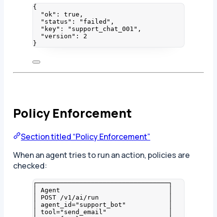
{
"ok"
: 
true
,
"status"
: 
"
failed
"
,
"key"
: 
"
support_chat_001
"
,
"version"
: 
2
}
Policy Enforcement
Section titled “Policy Enforcement”
When an agent tries to run an action, policies are
checked:
┌──────────────────────────────────┐
│ Agent                            │
│ POST /v1/ai/run                  │
│ agent_id="support_bot"           │
│ tool="send_email"                │