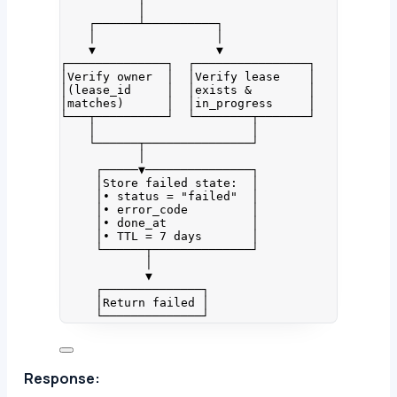
│
┌──────┴──────────┐
│                 │
▼                 ▼
┌──────────────┐  ┌────────────────┐
│Verify owner  │  │Verify lease    │
│(lease_id     │  │exists &        │
│matches)      │  │in_progress     │
└───┬──────────┘  └────────┬───────┘
│                      │
└──────┬───────────────┘
│
┌─────▼───────────────┐
│Store failed state:  │
│• status = "failed"  │
│• error_code         │
│• done_at            │
│• TTL = 7 days       │
└──────┬──────────────┘
│
▼
┌──────────────┐
│Return failed │
└──────────────┘
Response: