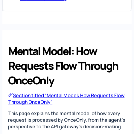
Mental Model: How
Requests Flow Through
OnceOnly
Section titled “Mental Model: How Requests Flow
Through OnceOnly”
This page explains the mental model of how every
request is processed by OnceOnly, from the agent’s
perspective to the API gateway’s decision-making.