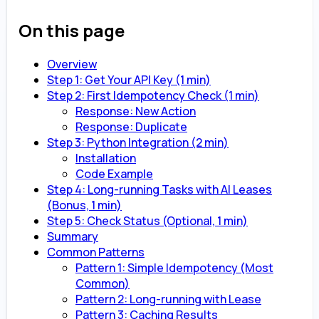
On this page
Overview
Step 1: Get Your API Key (1 min)
Step 2: First Idempotency Check (1 min)
Response: New Action
Response: Duplicate
Step 3: Python Integration (2 min)
Installation
Code Example
Step 4: Long-running Tasks with AI Leases
(Bonus, 1 min)
Step 5: Check Status (Optional, 1 min)
Summary
Common Patterns
Pattern 1: Simple Idempotency (Most
Common)
Pattern 2: Long-running with Lease
Pattern 3: Caching Results