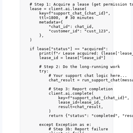
# Step 1: Acquire a lease (get permission t
lease 
=
 client.ai.
lease
(
key
=
f
"support_chat_
{chat_id}
"
,
ttl
=
1800
,
# 30 minutes
metadata
=
{
"
chat_id
"
: chat_id,
"
customer_id
"
: 
"
cust_123
"
,
}
,
)
if
 lease[
"
status
"
] 
==
"
acquired
"
:
print
(
f
"✓ Lease acquired: 
{lease
[
'
lease
lease_id 
=
 lease[
"
lease_id
"
]
# Step 2: Do the long-running work
try
:
# Your support chat logic here...
chat_result 
=
run_support_chat
(
mess
# Step 3: Report completion
client.ai.
complete
(
key
=
f
"support_chat_
{chat_id}
"
,
lease_id
=
lease_id
,
result
=
chat_result
,
)
return
 {
"
status
"
: 
"
completed
"
, 
"
res
except
Exception
as
 e:
# Step 3b: Report failure