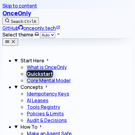
Skip to content
OnceOnly
Search
Ctrl
K
GitHub
onceonly.tech
Select theme
Start Here
What is OnceOnly
Quickstart
Core Mental Model
Concepts
Idempotency Keys
AI Leases
Tools Registry
Policies & Limits
Audit & Decisions
How To
Make an Agent Safe