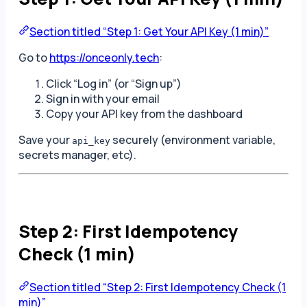
Section titled “Step 1: Get Your API Key (1 min)”
Go to
https://onceonly.tech
:
Click “Log in” (or “Sign up”)
Sign in with your email
Copy your API key from the dashboard
Save your
securely (environment variable,
api_key
secrets manager, etc).
Step 2: First Idempotency
Check (1 min)
Section titled “Step 2: First Idempotency Check (1
min)”