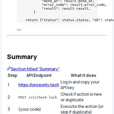
"
done_at
"
: result.done_at,
"
error_code
"
: result.error_code,
"
result
"
: result.result,
}
return
 {
"
status
"
: status.status, 
"
ok
"
: stat
Summary
Section titled “Summary”
Step
API Endpoint
What it does
Log in and copy your
1
https://onceonly.tech
API key
Check if action is new
2
POST /v1/check-lock
or duplicate
Execute the action (or
3
(your code)
skip if duplicate)