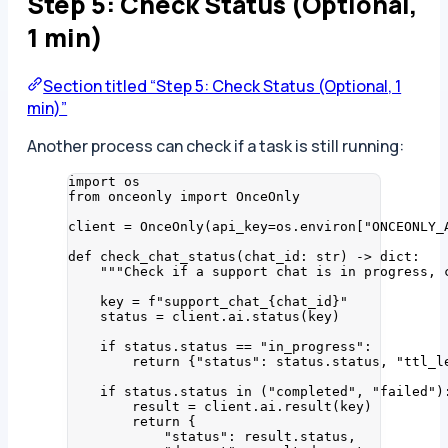
Step 5: Check Status (Optional,
1 min)
Section titled “Step 5: Check Status (Optional, 1
min)”
Another process can check if a task is still running:
import
 os
from
 onceonly 
import
 OnceOnly
client 
=
OnceOnly
(
api_key
=
os.environ
[
"
ONCEONLY_
def
check_chat_status
(
chat_id
: 
str
)
 -> 
dict
:
"""
Check if a support chat is in progress, 
key 
=
f
"support_chat_
{
chat_id
}
"
status 
=
 client.ai.
status
(
key
)
if
 status.status 
==
"
in_progress
"
:
return
 {
"
status
"
: status.status, 
"
ttl_l
if
 status.status 
in
 (
"
completed
"
, 
"
failed
"
)
result 
=
 client.ai.
result
(
key
)
return
 {
"
status
"
: result.status,