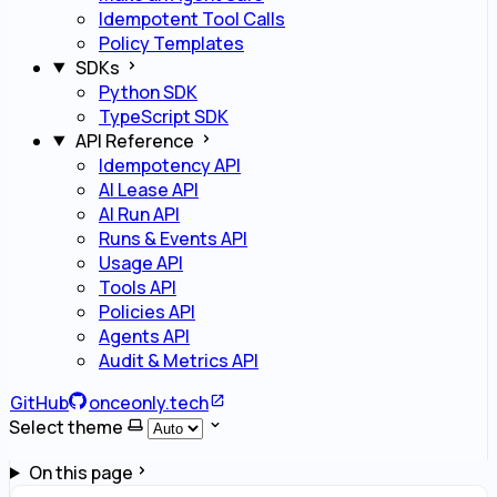
Idempotent Tool Calls
Policy Templates
SDKs
Python SDK
TypeScript SDK
API Reference
Idempotency API
AI Lease API
AI Run API
Runs & Events API
Usage API
Tools API
Policies API
Agents API
Audit & Metrics API
GitHub
onceonly.tech
Select theme
On this page