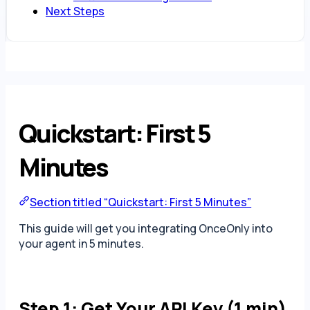
Next Steps
Quickstart: First 5
Minutes
Section titled “Quickstart: First 5 Minutes”
This guide will get you integrating OnceOnly into
your agent in 5 minutes.
Step 1: Get Your API Key (1 min)