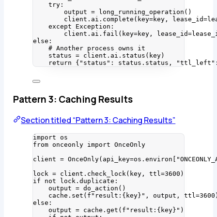
try
:
output 
=
long_running_operation
()
client.ai.
complete
(
key
=
key
,
lease_id
=
le
except
Exception
:
client.ai.
fail
(
key
=
key
,
lease_id
=
lease_
else
:
# Another process owns it
status 
=
 client.ai.
status
(
key
)
return
 {
"
status
"
: status.status, 
"
ttl_left
"
Pattern 3: Caching Results
Section titled “Pattern 3: Caching Results”
import
 os
from
 onceonly 
import
 OnceOnly
client 
=
OnceOnly
(
api_key
=
os.environ
[
"
ONCEONLY_
lock 
=
 client.
check_lock
(
key
,
ttl
=
3600
)
if
not
 lock.duplicate:
output 
=
do_action
()
cache.
set
(
f
"result:
{key}
"
,
 output
,
ttl
=
3600
else
:
output 
=
 cache.
get
(
f
"result:
{key}
"
)