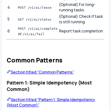
(Optional) For long-
4
POST /v1/ai/lease
running tasks
(Optional) Check if task
5
GET /v1/ai/status
is still running
POST /v1/ai/complete
6
Report task completion
or
/v1/ai/fail
Common Patterns
Section titled “Common Patterns”
Pattern 1: Simple Idempotency (Most
Common)
Section titled “Pattern 1: Simple Idempotency
(Most Common)”