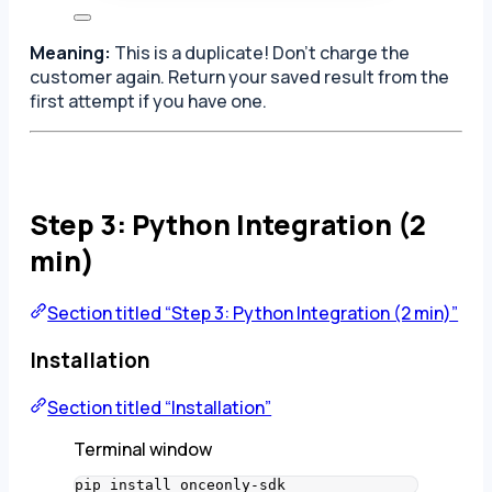
Meaning:
This is a duplicate! Don’t charge the
customer again. Return your saved result from the
first attempt if you have one.
Step 3: Python Integration (2
min)
Section titled “Step 3: Python Integration (2 min)”
Installation
Section titled “Installation”
Terminal window
pip
install
onceonly-sdk