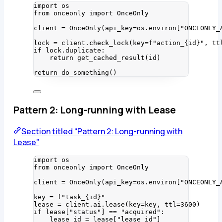
import
 os
from
 onceonly 
import
 OnceOnly
client 
=
OnceOnly
(
api_key
=
os.environ
[
"
ONCEONLY_
lock 
=
 client.
check_lock
(
key
=
f
"action_
{
id
}
"
,
tt
if
 lock.duplicate:
return
get_cached_result
(
id
)
return
do_something
()
Pattern 2: Long-running with Lease
Section titled “Pattern 2: Long-running with
Lease”
import
 os
from
 onceonly 
import
 OnceOnly
client 
=
OnceOnly
(
api_key
=
os.environ
[
"
ONCEONLY_
key 
=
f
"task_
{
id
}
"
lease 
=
 client.ai.
lease
(
key
=
key
,
ttl
=
3600
)
if
 lease[
"
status
"
] 
==
"
acquired
"
:
lease_id 
=
 lease[
"
lease_id
"
]