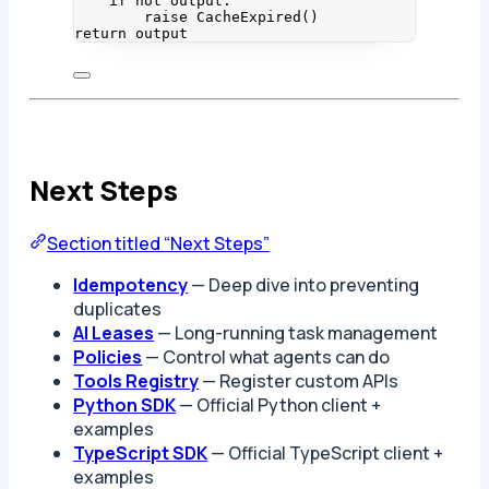
if
not
 output:
raise
CacheExpired
()
return
 output
Next Steps
Section titled “Next Steps”
Idempotency
— Deep dive into preventing
duplicates
AI Leases
— Long-running task management
Policies
— Control what agents can do
Tools Registry
— Register custom APIs
Python SDK
— Official Python client +
examples
TypeScript SDK
— Official TypeScript client +
examples