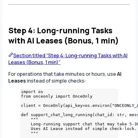
Step 4: Long-running Tasks
with AI Leases (Bonus, 1 min)
Section titled “Step 4: Long-running Tasks with AI
Leases (Bonus, 1 min)”
For operations that take minutes or hours, use
AI
Leases
instead of simple checks:
import
 os
from
 onceonly 
import
 OnceOnly
client 
=
OnceOnly
(
api_key
=
os.environ
[
"
ONCEONLY_
def
support_chat_long_running
(
chat_id
: 
str
, 
mes
"""
Long-running support chat that may take 5-3
Uses AI Lease instead of simple check-lock.
"""