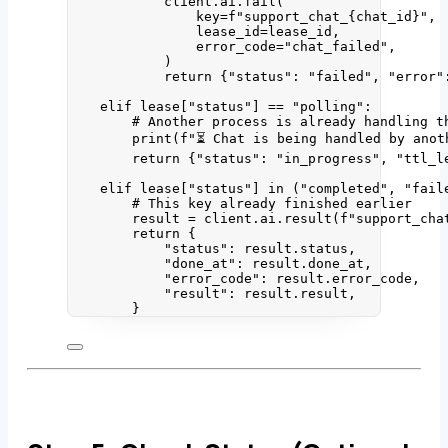
client.ai.
fail
(
key
=
f
"support_chat_
{chat_id}
"
,
lease_id
=
lease_id
,
error_code
=
"
chat_failed
"
,
)
return
 {
"
status
"
: 
"
failed
"
, 
"
error
"
elif
 lease[
"
status
"
] 
==
"
polling
"
:
# Another process is already handling t
print
(
f
"⏳ Chat is being handled by anot
return
 {
"
status
"
: 
"
in_progress
"
, 
"
ttl_l
elif
 lease[
"
status
"
] 
in
 (
"
completed
"
, 
"
fail
# This key already finished earlier
result 
=
 client.ai.
result
(
f
"support_cha
return
 {
"
status
"
: result.status,
"
done_at
"
: result.done_at,
"
error_code
"
: result.error_code,
"
result
"
: result.result,
}