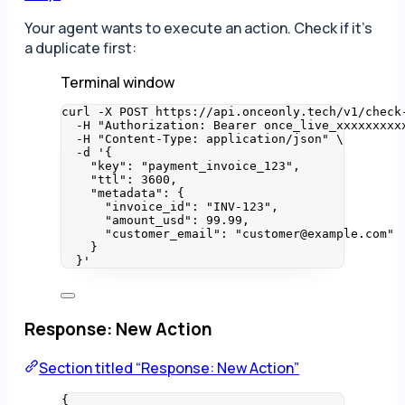
Your agent wants to execute an action. Check if it’s
a duplicate first:
Terminal window
curl
-X
POST
https://api.onceonly.tech/v1/check
-H
"
Authorization: Bearer once_live_xxxxxxxxx
-H
"
Content-Type: application/json
"
\
-d
'
{
"key": "payment_invoice_123",
"ttl": 3600,
"metadata": {
"invoice_id": "INV-123",
"amount_usd": 99.99,
"customer_email": "customer@example.com"
}
}
'
Response: New Action
Section titled “Response: New Action”
{