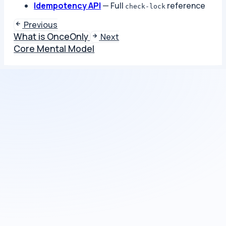
Idempotency API
— Full
reference
check-lock
Previous
What is OnceOnly
Next
Core Mental Model