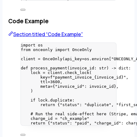
Code Example
Section titled “Code Example”
import
 os
from
 onceonly 
import
 OnceOnly
client 
=
OnceOnly
(
api_key
=
os.environ
[
"
ONCEONLY_
def
process_payment
(
invoice_id
: 
str
)
 -> 
dict
:
lock 
=
 client.
check_lock
(
key
=
f
"payment_invoice_
{invoice_id}
"
,
ttl
=
3600
,
meta
=
{
"
invoice_id
"
: invoice_id}
,
)
if
 lock.duplicate:
return
 {
"
status
"
: 
"
duplicate
"
, 
"
first_s
# Run the real side-effect here (Stripe, em
charge_id 
=
"
ch_example
"
return
 {
"
status
"
: 
"
paid
"
, 
"
charge_id
"
: char