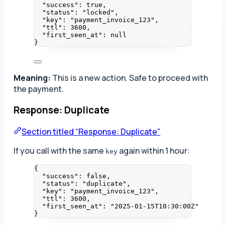
"success"
: 
true
,
"status"
: 
"
locked
"
,
"key"
: 
"
payment_invoice_123
"
,
"ttl"
: 
3600
,
"first_seen_at"
: 
null
}
Meaning:
This is a new action. Safe to proceed with
the payment.
Response: Duplicate
Section titled “Response: Duplicate”
If you call with the same
again within 1 hour:
key
{
"success"
: 
false
,
"status"
: 
"
duplicate
"
,
"key"
: 
"
payment_invoice_123
"
,
"ttl"
: 
3600
,
"first_seen_at"
: 
"
2025-01-15T10:30:00Z
"
}